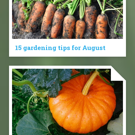
15 gardening tips for August