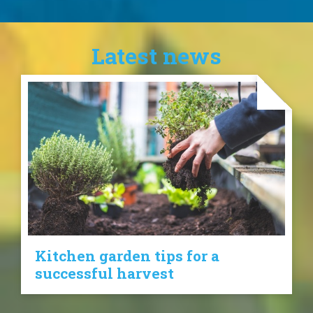
Latest news
Kitchen garden tips for a
successful harvest