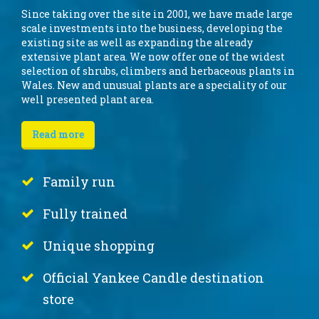
Since taking over the site in 2001, we have made large
scale investments into the business, developing the
existing site as well as expanding the already
extensive plant area. We now offer one of the widest
selection of shrubs, climbers and herbaceous plants in
Wales. New and unusual plants are a speciality of our
well presented plant area.
Read more
Family run
Fully trained
Unique shopping
Official Yankee Candle destination
store