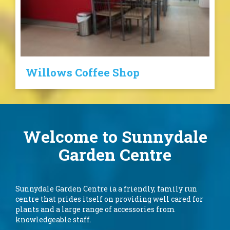
Willows Coffee Shop
Welcome to Sunnydale
Garden Centre
Sunnydale Garden Centre ia a friendly, family run
centre that prides itself on providing well cared for
plants and a large range of accessories from
knowledgeable staff.