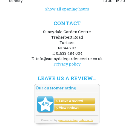
Sunday
10:30 - 16:30
Show all opening hours
CONTACT
Sunnydale Garden Centre
Treherbert Road
Torfaen
NP44 2BZ
T. 01633 484 004
E. info@sunnydalegardencentre.co.uk
Privacy policy
LEAVE US A REVIEW...