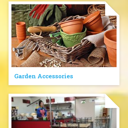
Garden Accessories