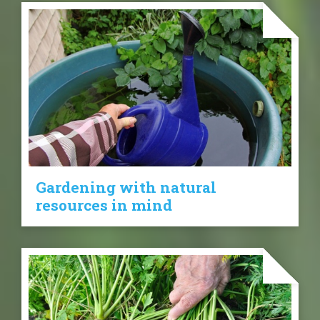
Gardening with natural
resources in mind