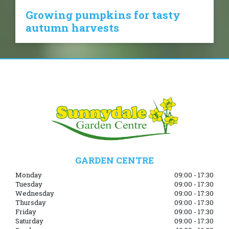
Growing pumpkins for tasty
autumn harvests
GARDEN CENTRE
Monday
09:00 - 17:30
Tuesday
09:00 - 17:30
Wednesday
09:00 - 17:30
Thursday
09:00 - 17:30
Friday
09:00 - 17:30
Saturday
09:00 - 17:30