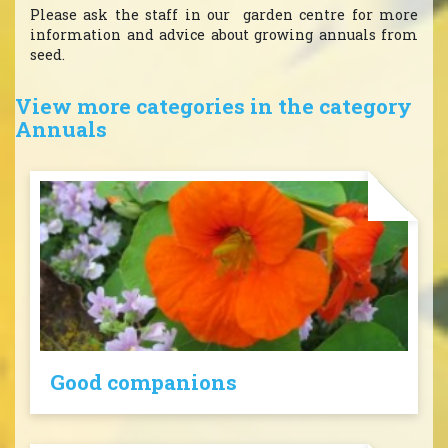
Please ask the staff in our garden centre for more
information and advice about growing annuals from
seed.
View more categories in the category
Annuals
Good companions