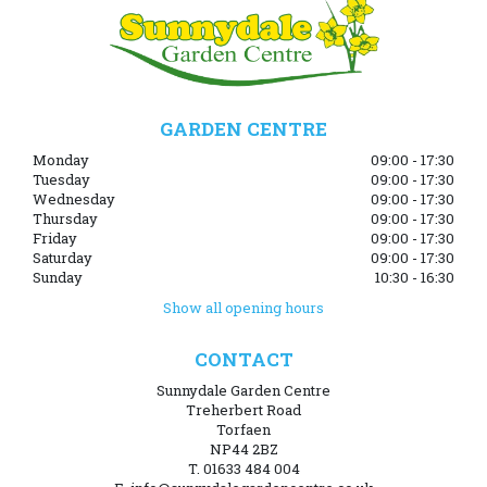
GARDEN CENTRE
Monday
09:00 - 17:30
Tuesday
09:00 - 17:30
Wednesday
09:00 - 17:30
Thursday
09:00 - 17:30
Friday
09:00 - 17:30
Saturday
09:00 - 17:30
Sunday
10:30 - 16:30
Show all opening hours
CONTACT
Sunnydale Garden Centre
Treherbert Road
Torfaen
NP44 2BZ
T. 01633 484 004