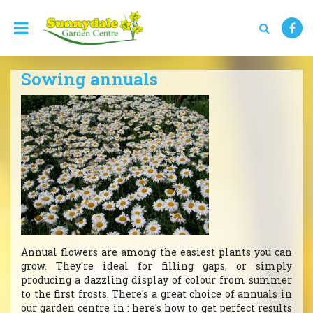
J
u
m
p
t
Sowing annuals
o
c
o
n
t
e
n
t
Annual flowers are among the easiest plants you can
grow. They're ideal for filling gaps, or simply
producing a dazzling display of colour from summer
to the first frosts. There's a great choice of annuals in
our garden centre in : here's how to get perfect results