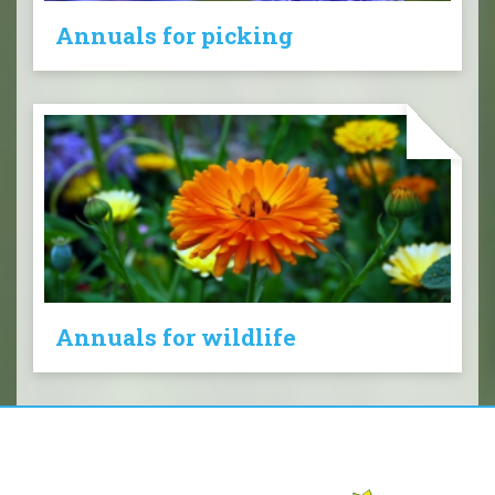
Annuals for picking
Annuals for wildlife