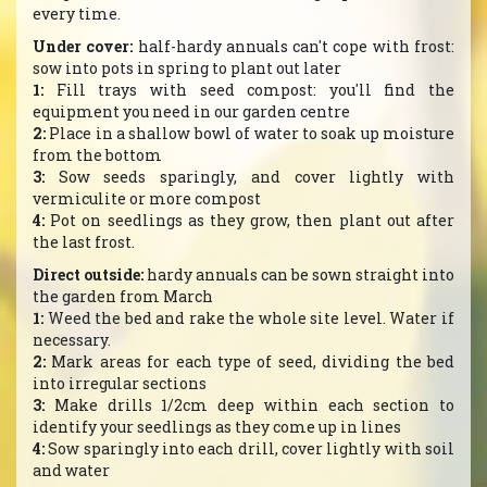
every time.
Under cover:
half-hardy annuals can't cope with frost:
sow into pots in spring to plant out later
1:
Fill trays with seed compost: you'll find the
equipment you need in our garden centre
2:
Place in a shallow bowl of water to soak up moisture
from the bottom
3:
Sow seeds sparingly, and cover lightly with
vermiculite or more compost
4:
Pot on seedlings as they grow, then plant out after
the last frost.
Direct outside:
hardy annuals can be sown straight into
the garden from March
1:
Weed the bed and rake the whole site level. Water if
necessary.
2:
Mark areas for each type of seed, dividing the bed
into irregular sections
3:
Make drills 1/2cm deep within each section to
identify your seedlings as they come up in lines
4:
Sow sparingly into each drill, cover lightly with soil
and water