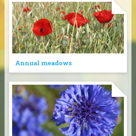
Annual meadows