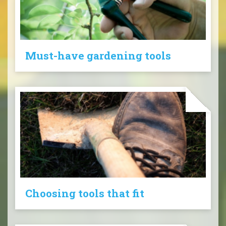
Must-have gardening tools
Choosing tools that fit