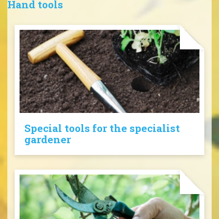
Hand tools
Special tools for the specialist
gardener