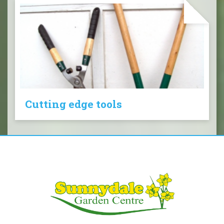
Cutting edge tools