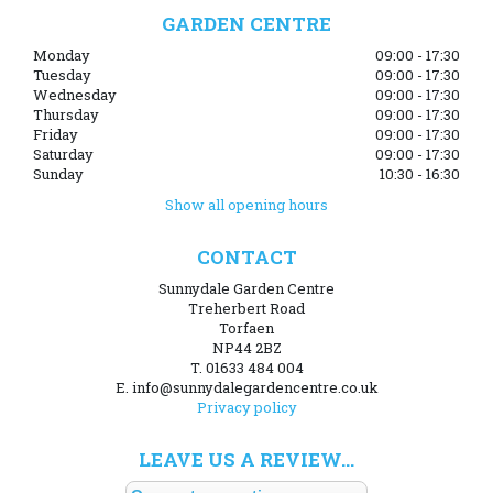
GARDEN CENTRE
Monday
09:00 - 17:30
Tuesday
09:00 - 17:30
Wednesday
09:00 - 17:30
Thursday
09:00 - 17:30
Friday
09:00 - 17:30
Saturday
09:00 - 17:30
Sunday
10:30 - 16:30
Show all opening hours
CONTACT
Sunnydale Garden Centre
Treherbert Road
Torfaen
NP44 2BZ
T. 01633 484 004
E. info@sunnydalegardencentre.co.uk
Privacy policy
LEAVE US A REVIEW...