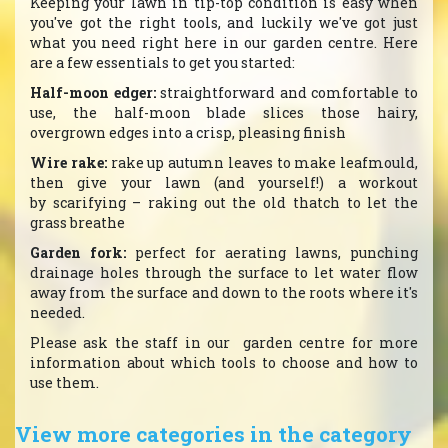
Keeping your lawn in tip-top condition is easy when
you've got the right tools, and luckily we've got just
what you need right here in our garden centre. Here
are a few essentials to get you started:
Half-moon edger:
straightforward and comfortable to
use, the half-moon blade slices those hairy,
overgrown edges into a crisp, pleasing finish
Wire rake:
rake up autumn leaves to make leafmould,
then give your lawn (and yourself!) a workout
by scarifying – raking out the old thatch to let the
grass breathe
Garden fork:
perfect for aerating lawns, punching
drainage holes through the surface to let water flow
away from the surface and down to the roots where it's
needed.
Please ask the staff in our garden centre for more
information about which tools to choose and how to
use them.
View more categories in the category