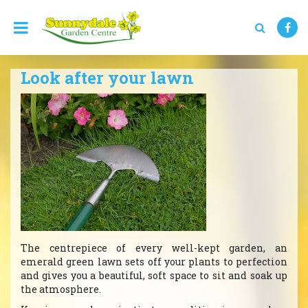
J
u
m
p
t
Look after your lawn
o
c
o
n
t
e
n
t
The centrepiece of every well-kept garden, an
emerald green lawn sets off your plants to perfection
and gives you a beautiful, soft space to sit and soak up
the atmosphere.