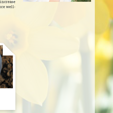
 increase
ore well-
.