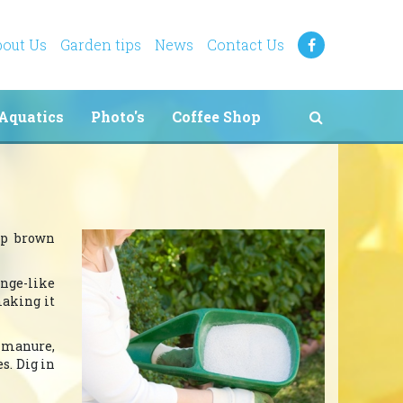
out Us
Garden tips
News
Contact Us
Aquatics
Photo's
Coffee Shop
eep brown
onge-like
making it
d manure,
s. Dig in