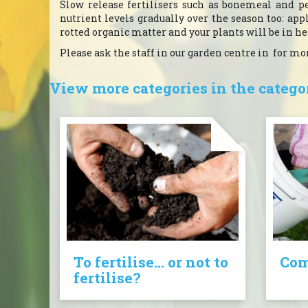
Slow release fertilisers such as bonemeal and pe
nutrient levels gradually over the season too: ap
rotted organic matter and your plants will be in h
Please ask the staff in our garden centre in for m
View more categories in the categor
To fertilise... or not to
Com
fertilise?