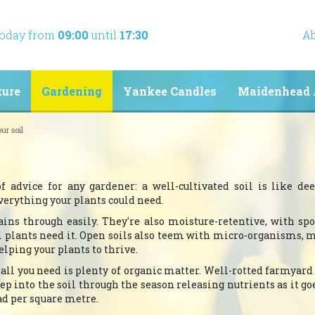
today from
09:00
until
17:30
Ab
ture
Gardening
Yankee Candles
Maidenhead 
ur soil
of advice for any gardener: a well-cultivated soil is like d
verything your plants could need.
ains through easily. They're also moisture-retentive, with sp
il plants need it. Open soils also teem with micro-organisms, 
elping your plants to thrive.
: all you need is plenty of organic matter. Well-rotted farmyar
ep into the soil through the season releasing nutrients as it goe
oad per square metre.