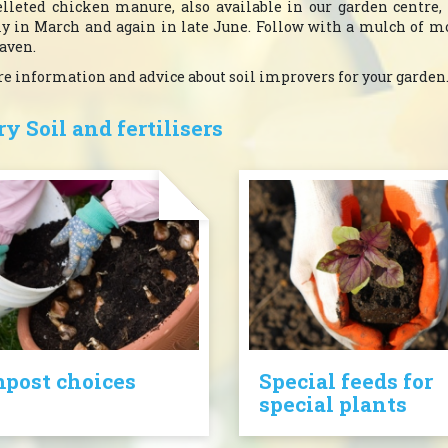
lleted chicken manure, also available in our garden centre,
ply in March and again in late June. Follow with a mulch of m
eaven.
ore information and advice about soil improvers for your garden
y Soil and fertilisers
post choices
Special feeds for
special plants