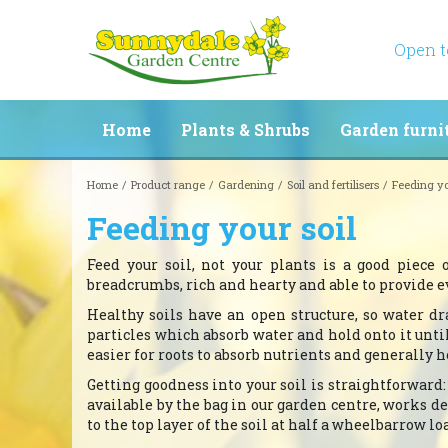
Jump
to
content
Open 
Home
Plants & Shrubs
Garden furni
Home
Product range
Gardening
Soil and fertilisers
Feeding yo
Feeding your soil
Feed your soil, not your plants is a good piece 
breadcrumbs, rich and hearty and able to provide e
Healthy soils have an open structure, so water dr
particles which absorb water and hold onto it unt
easier for roots to absorb nutrients and generally h
Getting goodness into your soil is straightforward
available by the bag in our garden centre, works de
to the top layer of the soil at half a wheelbarrow l