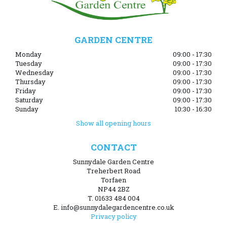
GARDEN CENTRE
Monday
09:00 - 17:30
Tuesday
09:00 - 17:30
Wednesday
09:00 - 17:30
Thursday
09:00 - 17:30
Friday
09:00 - 17:30
Saturday
09:00 - 17:30
Sunday
10:30 - 16:30
Show all opening hours
CONTACT
Sunnydale Garden Centre
Treherbert Road
Torfaen
NP44 2BZ
T. 01633 484 004
E. info@sunnydalegardencentre.co.uk
Privacy policy