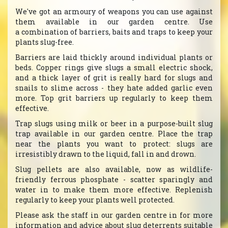
We've got an armoury of weapons you can use against
them available in our garden centre. Use
a combination of barriers, baits and traps to keep your
plants slug-free.
Barriers are laid thickly around individual plants or
beds. Copper rings give slugs a small electric shock,
and a thick layer of grit is really hard for slugs and
snails to slime across - they hate added garlic even
more. Top grit barriers up regularly to keep them
effective.
Trap slugs using milk or beer in a purpose-built slug
trap available in our garden centre. Place the trap
near the plants you want to protect: slugs are
irresistibly drawn to the liquid, fall in and drown.
Slug pellets are also available, now as wildlife-
friendly ferrous phosphate - scatter sparingly and
water in to make them more effective. Replenish
regularly to keep your plants well protected.
Please ask the staff in our garden centre in for more
information and advice about slug deterrents suitable