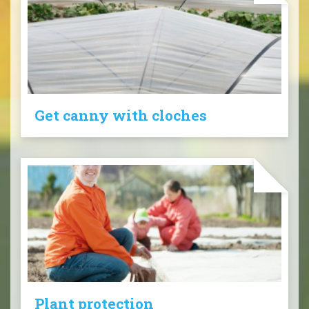
Get canny with cloches
Plant protection