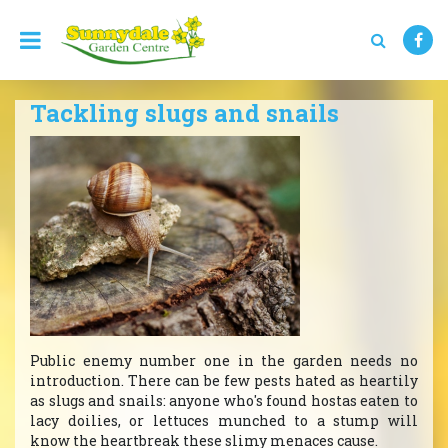
J
u
m
p
t
Tackling slugs and snails
o
c
o
n
t
e
n
t
Public enemy number one in the garden needs no
introduction. There can be few pests hated as heartily
as slugs and snails: anyone who's found hostas eaten to
lacy doilies, or lettuces munched to a stump will
know the heartbreak these slimy menaces cause.