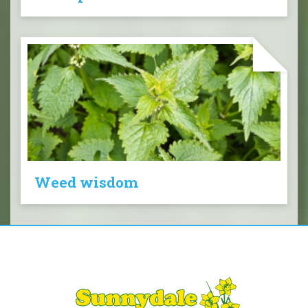
Weed wisdom