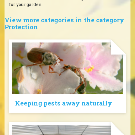
for your garden.
View more categories in the category
Protection
Keeping pests away naturally