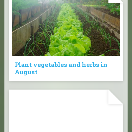
Plant vegetables and herbs in
August