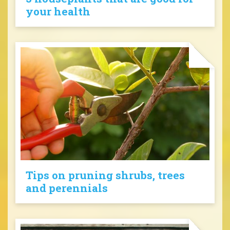
your health
Tips on pruning shrubs, trees
and perennials