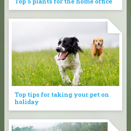
Top 5 plants for the home office
Top tips for taking your pet on
holiday