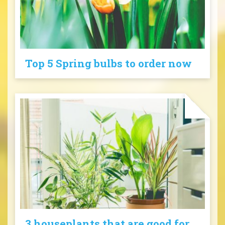
Top 5 Spring bulbs to order now
3 houseplants that are good for