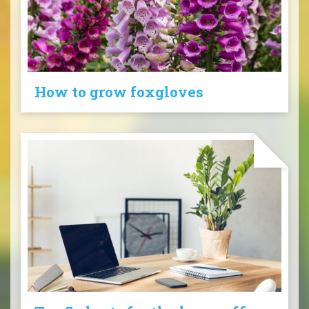
How to grow foxgloves