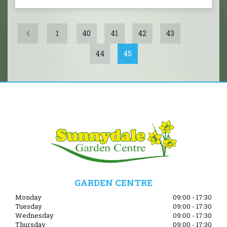
1
40
41
42
43
44
45
GARDEN CENTRE
Monday
09:00 - 17:30
Tuesday
09:00 - 17:30
Wednesday
09:00 - 17:30
Thursday
09:00 - 17:30