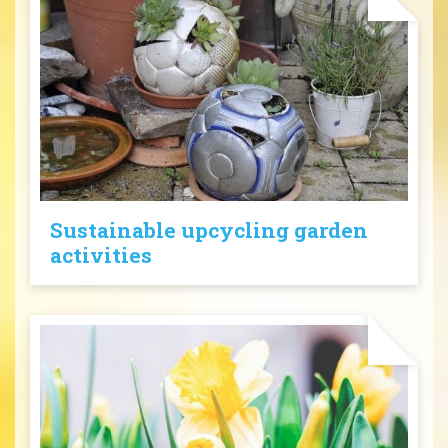
Sustainable upcycling garden
activities