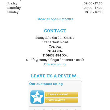
Friday
09:00 - 17:30
Saturday
09:00 - 17:30
Sunday
10:30 - 16:30
Show all opening hours
CONTACT
Sunnydale Garden Centre
Treherbert Road
Torfaen
NP44 2BZ
T. 01633 484 004
E. info@sunnydalegardencentre.co.uk
Privacy policy
LEAVE US A REVIEW...