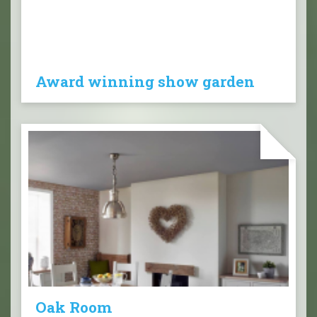
Award winning show garden
Oak Room