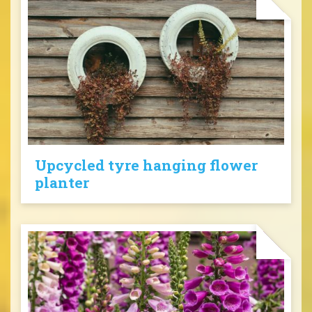
Upcycled tyre hanging flower
planter