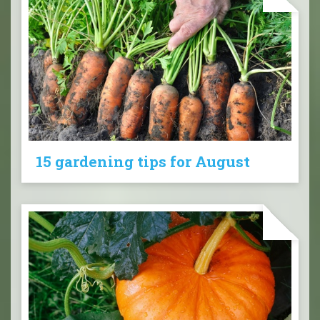
15 gardening tips for August