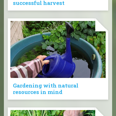
successful harvest
Gardening with natural
resources in mind