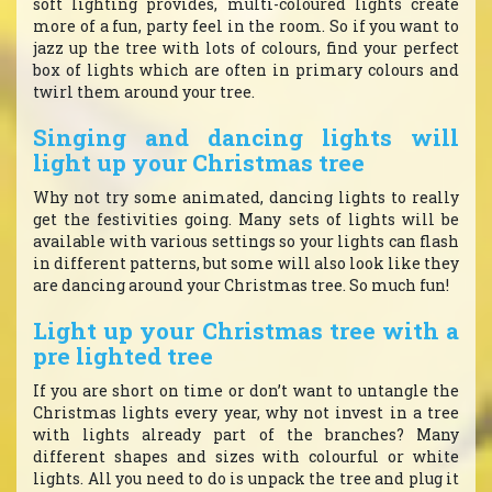
soft lighting provides, multi-coloured lights create
more of a fun, party feel in the room. So if you want to
jazz up the tree with lots of colours, find your perfect
box of lights which are often in primary colours and
twirl them around your tree.
Singing and dancing lights will
light up your Christmas tree
Why not try some animated, dancing lights to really
get the festivities going. Many sets of lights will be
available with various settings so your lights can flash
in different patterns, but some will also look like they
are dancing around your Christmas tree. So much fun!
Light up your Christmas tree with a
pre lighted tree
If you are short on time or don’t want to untangle the
Christmas lights every year, why not invest in a tree
with lights already part of the branches? Many
different shapes and sizes with colourful or white
lights. All you need to do is unpack the tree and plug it