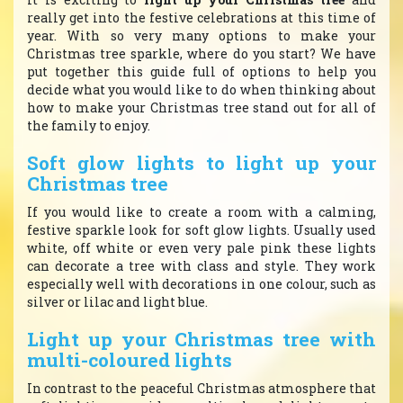
really get into the festive celebrations at this time of
year. With so very many options to make your
Christmas tree sparkle, where do you start? We have
put together this guide full of options to help you
decide what you would like to do when thinking about
how to make your Christmas tree stand out for all of
the family to enjoy.
Soft glow lights to light up your
Christmas tree
If you would like to create a room with a calming,
festive sparkle look for soft glow lights. Usually used
white, off white or even very pale pink these lights
can decorate a tree with class and style. They work
especially well with decorations in one colour, such as
silver or lilac and light blue.
Light up your Christmas tree with
multi-coloured lights
In contrast to the peaceful Christmas atmosphere that