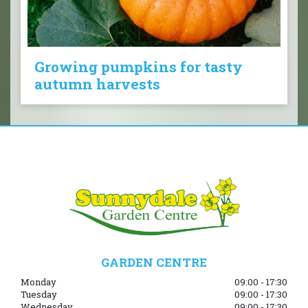
Growing pumpkins for tasty
autumn harvests
GARDEN CENTRE
Monday
09:00 - 17:30
Tuesday
09:00 - 17:30
Wednesday
09:00 - 17:30