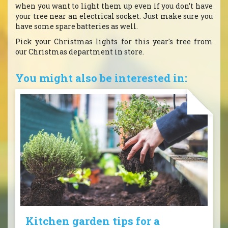
when you want to light them up even if you don’t have
your tree near an electrical socket. Just make sure you
have some spare batteries as well.
Pick your Christmas lights for this year's tree from
our Christmas department in store.
You might also be interested in:
Kitchen garden tips for a