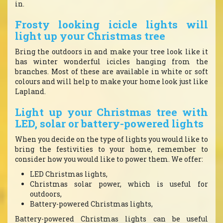
in.
Frosty looking icicle lights will
light up your Christmas tree
Bring the outdoors in and make your tree look like it
has winter wonderful icicles hanging from the
branches. Most of these are available in white or soft
colours and will help to make your home look just like
Lapland.
Light up your Christmas tree with
LED, solar or battery-powered lights
When you decide on the type of lights you would like to
bring the festivities to your home, remember to
consider how you would like to power them. We offer:
LED Christmas lights,
Christmas solar power, which is useful for
outdoors,
Battery-powered Christmas lights,
Battery-powered Christmas lights can be useful