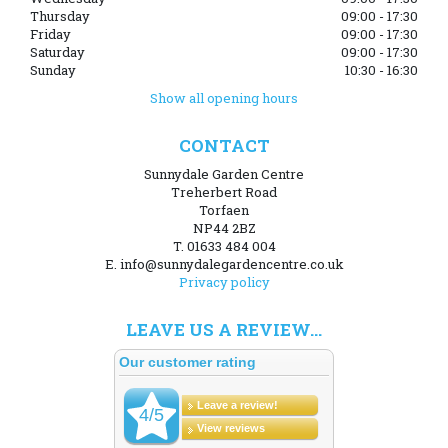
Thursday
09:00 - 17:30
Friday
09:00 - 17:30
Saturday
09:00 - 17:30
Sunday
10:30 - 16:30
Show all opening hours
CONTACT
Sunnydale Garden Centre
Treherbert Road
Torfaen
NP44 2BZ
T. 01633 484 004
E. info@sunnydalegardencentre.co.uk
Privacy policy
LEAVE US A REVIEW...