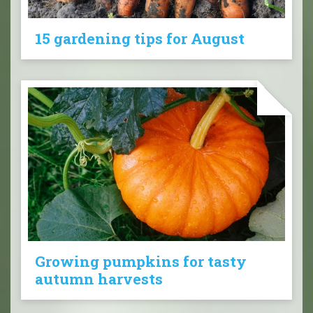
15 gardening tips for August
Growing pumpkins for tasty
autumn harvests