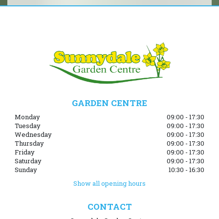
GARDEN CENTRE
Monday
09:00 - 17:30
Tuesday
09:00 - 17:30
Wednesday
09:00 - 17:30
Thursday
09:00 - 17:30
Friday
09:00 - 17:30
Saturday
09:00 - 17:30
Sunday
10:30 - 16:30
Show all opening hours
CONTACT