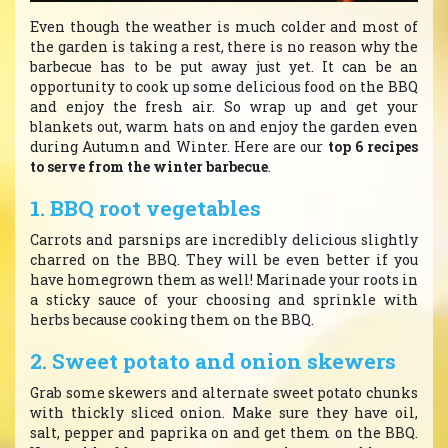
Even though the weather is much colder and most of
the garden is taking a rest, there is no reason why the
barbecue has to be put away just yet. It can be an
opportunity to cook up some delicious food on the BBQ
and enjoy the fresh air. So wrap up and get your
blankets out, warm hats on and enjoy the garden even
during Autumn and Winter. Here are our
top 6 recipes
to serve from the winter barbecue
.
1. BBQ root vegetables
Carrots and parsnips are incredibly delicious slightly
charred on the BBQ. They will be even better if you
have homegrown them as well! Marinade your roots in
a sticky sauce of your choosing and sprinkle with
herbs because cooking them on the BBQ.
2. Sweet potato and onion skewers
Grab some skewers and alternate sweet potato chunks
with thickly sliced onion. Make sure they have oil,
salt, pepper and paprika on and get them on the BBQ.