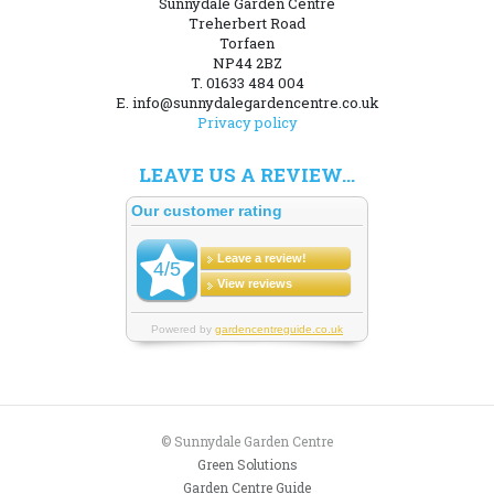
Sunnydale Garden Centre
Treherbert Road
Torfaen
NP44 2BZ
T. 01633 484 004
E. info@sunnydalegardencentre.co.uk
Privacy policy
LEAVE US A REVIEW...
© Sunnydale Garden Centre
Green Solutions
Garden Centre Guide