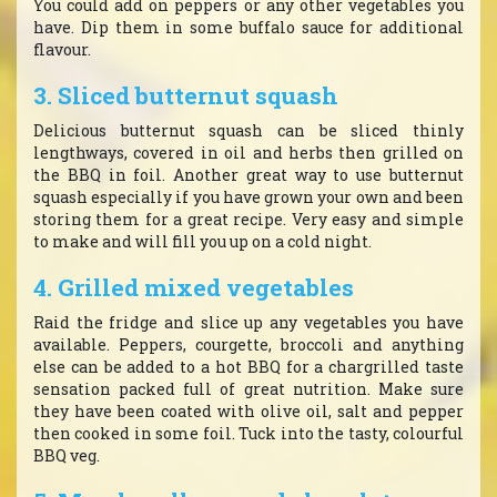
You could add on peppers or any other vegetables you
have. Dip them in some buffalo sauce for additional
flavour.
3. Sliced butternut squash
Delicious butternut squash can be sliced thinly
lengthways, covered in oil and herbs then grilled on
the BBQ in foil. Another great way to use butternut
squash especially if you have grown your own and been
storing them for a great recipe. Very easy and simple
to make and will fill you up on a cold night.
4. Grilled mixed vegetables
Raid the fridge and slice up any vegetables you have
available. Peppers, courgette, broccoli and anything
else can be added to a hot BBQ for a chargrilled taste
sensation packed full of great nutrition. Make sure
they have been coated with olive oil, salt and pepper
then cooked in some foil. Tuck into the tasty, colourful
BBQ veg.