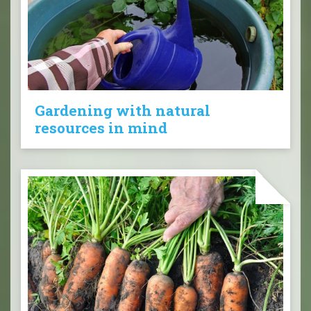
Gardening with natural
resources in mind