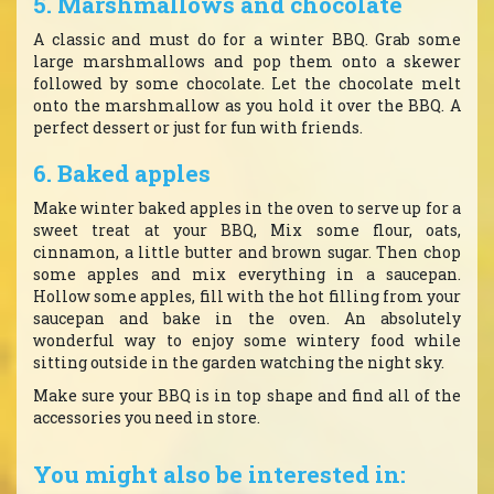
5. Marshmallows and chocolate
A classic and must do for a winter BBQ. Grab some
large marshmallows and pop them onto a skewer
followed by some chocolate. Let the chocolate melt
onto the marshmallow as you hold it over the BBQ. A
perfect dessert or just for fun with friends.
6. Baked apples
Make winter baked apples in the oven to serve up for a
sweet treat at your BBQ, Mix some flour, oats,
cinnamon, a little butter and brown sugar. Then chop
some apples and mix everything in a saucepan.
Hollow some apples, fill with the hot filling from your
saucepan and bake in the oven. An absolutely
wonderful way to enjoy some wintery food while
sitting outside in the garden watching the night sky.
Make sure your BBQ is in top shape and find all of the
accessories you need in store.
You might also be interested in: