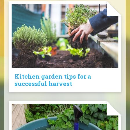
Kitchen garden tips for a
successful harvest