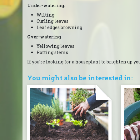
Under-watering:
Wilting
Curling leaves
Leaf edges browning
Over-watering
Yellowing leaves
Rotting stems
If you’re looking for a houseplant to brighten up yo
You might also be interested in: