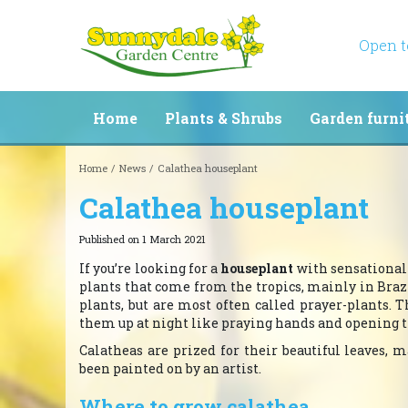
Jump
to
content
Open 
Home
Plants & Shrubs
Garden furni
Home
News
Calathea houseplant
Calathea houseplant
Published on
1 March 2021
If you’re looking for a
houseplant
with sensational 
plants that come from the tropics, mainly in Br
plants, but are most often called prayer-plants.
them up at night like praying hands and opening 
Calatheas are prized for their beautiful leaves,
been painted on by an artist.
Where to grow calathea