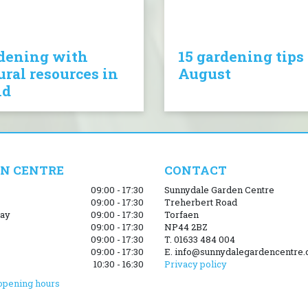
dening with
15 gardening tips 
ural resources in
August
nd
N CENTRE
CONTACT
09:00 - 17:30
Sunnydale Garden Centre
09:00 - 17:30
Treherbert Road
ay
09:00 - 17:30
Torfaen
09:00 - 17:30
NP44 2BZ
09:00 - 17:30
T. 01633 484 004
09:00 - 17:30
E. info@sunnydalegardencentre.
10:30 - 16:30
Privacy policy
opening hours