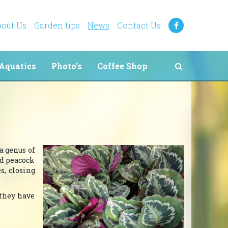
out Us
Garden tips
News
Contact Us
Aquatics
Photo's
Coffee Shop
 a genus of
nd peacock
s, closing
 they have