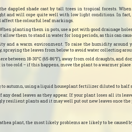
the dappled shade cast by tall trees in tropical forests. Whe
ght and will cope quite well with low light conditions. In fact
d affect the colourful leaf markings.
. When planting them in pots, use a pot with good drainage hole
allow them to stand in water for long periods, as this can cause 
ity and a warm environment. To raise the humidity around you
y, spraying the leaves from below to avoid water collecting aro
re between 18-30°C (65-86°F), away from cold draughts, and don
t is too cold – if this happens, move the plant to a warmer place 
to autumn, using a liquid houseplant fertilizer diluted to half 
 any dead leaves as they appear. If your plant loses all its leave
gly resilient plants and it may well put out new leaves once th
lathea plant, the most likely problems are likely to be caused b