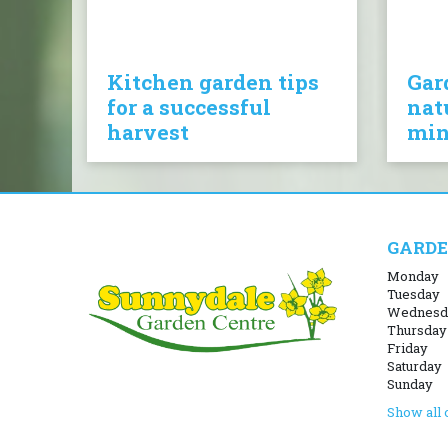
Kitchen garden tips
Gar
for a successful
nat
harvest
mi
GARDE
Monday
Tuesday
Wednesd
Thursday
Friday
Saturday
Sunday
Show all 