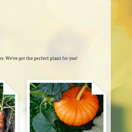
. We’ve got the perfect plant for you!