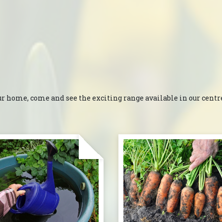
ur home, come and see the exciting range available in our centres