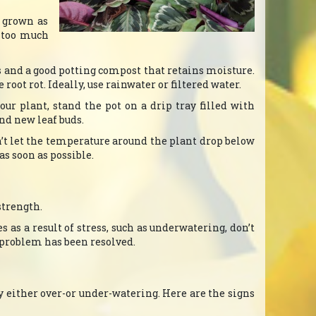
n grown as
, too much
s and a good potting compost that retains moisture.
root rot. Ideally, use rainwater or filtered water.
r plant, stand the pot on a drip tray filled with
und new leaf buds.
’t let the temperature around the plant drop below
as soon as possible.
strength.
s as a result of stress, such as underwatering, don’t
e problem has been resolved.
y either over-or under-watering. Here are the signs