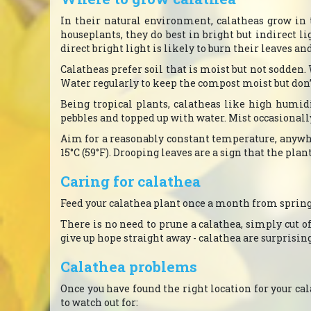
In their natural environment, calatheas grow in 
houseplants, they do best in bright but indirect li
direct bright light is likely to burn their leaves an
Calatheas prefer soil that is moist but not sodden
Water regularly to keep the compost moist but don’t 
Being tropical plants, calatheas like high humid
pebbles and topped up with water. Mist occasionall
Aim for a reasonably constant temperature, anywhe
15°C (59°F). Drooping leaves are a sign that the plan
Caring for calathea
Feed your calathea plant once a month from spring 
There is no need to prune a calathea, simply cut off
give up hope straight away - calathea are surprisin
Calathea problems
Once you have found the right location for your ca
to watch out for: