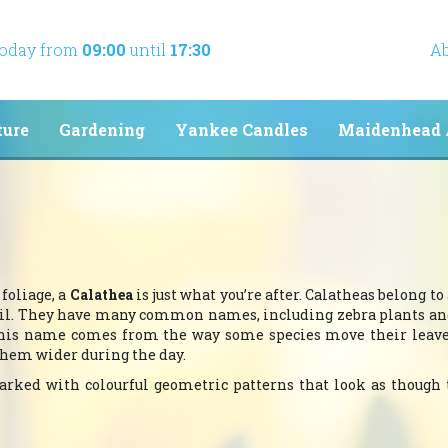
today from
09:00
until
17:30
Ab
ture
Gardening
Yankee Candles
Maidenhead 
foliage, a
Calathea
is just what you’re after. Calatheas belong to
azil. They have many common names, including zebra plants a
 This name comes from the way some species move their leave
them wider during the day.
 marked with colourful geometric patterns that look as though