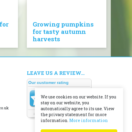
for
Growing pumpkins
for tasty autumn
harvests
LEAVE US A REVIEW...
We use cookies on our website. If you
stay on our website, you
co.uk
automatically agree to its use. View
the privacy statement for more
information.
More information