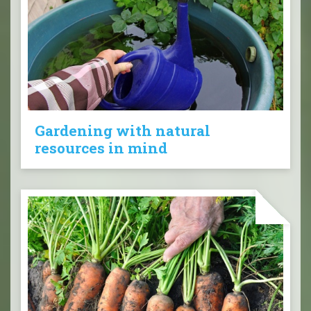
Gardening with natural
resources in mind