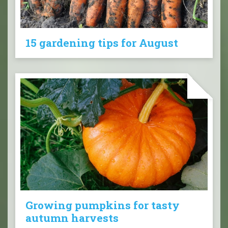
15 gardening tips for August
Growing pumpkins for tasty
autumn harvests