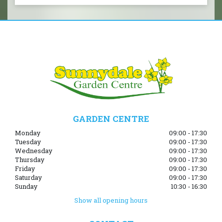
GARDEN CENTRE
Monday
09:00 - 17:30
Tuesday
09:00 - 17:30
Wednesday
09:00 - 17:30
Thursday
09:00 - 17:30
Friday
09:00 - 17:30
Saturday
09:00 - 17:30
Sunday
10:30 - 16:30
Show all opening hours