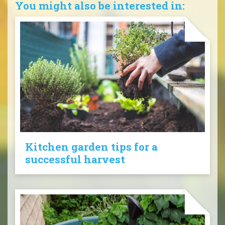
You might also be interested in:
Kitchen garden tips for a
successful harvest