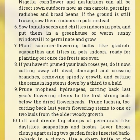
Nigella, cornflower and nasturtium can all be
direct sown outdoors now, as can carrots, parsnips,
radishes and broad beans. If the ground is still
frozen, sow them indoors in pots instead.
Sow tomato seeds and chillies indoors in pots, and
put them in a greenhouse or warm sunny
windowsill to germinate and grow.
Plant summer-flowering bulbs like gladioli,
agapanthus and lilies in pots indoors, ready for
planting out once the frosts are over.
If you haven’t pruned your bush roses yet, do it now,
cutting away all dead, damaged and crossing
branches, removing spindly growth and cutting
the remaining stems down by a third to a half.
Prune mophead hydrangeas, cutting back last
year’s flowering stems to the first strong buds
below the dried flowerheads. Prune fuchsia, too,
cutting back last year’s flowering stems to one or
two buds from the older woody growth.
Lift and divide big clumps of perennials like
daylilies, agapanthus and hostas. Lever fibrous
clump apart using two garden forks inserted back-
to-back in a clump. Use a sharp knife or the