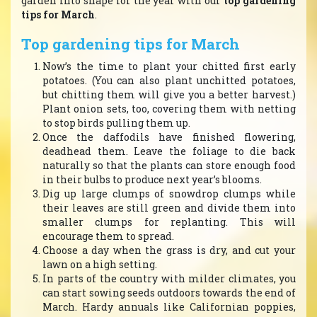
garden into shape for the year with our
top gardening
tips for March
.
Top gardening tips for March
Now’s the time to plant your chitted first early
potatoes. (You can also plant unchitted potatoes,
but chitting them will give you a better harvest.)
Plant onion sets, too, covering them with netting
to stop birds pulling them up.
Once the daffodils have finished flowering,
deadhead them. Leave the foliage to die back
naturally so that the plants can store enough food
in their bulbs to produce next year’s blooms.
Dig up large clumps of snowdrop clumps while
their leaves are still green and divide them into
smaller clumps for replanting. This will
encourage them to spread.
Choose a day when the grass is dry, and cut your
lawn on a high setting.
In parts of the country with milder climates, you
can start sowing seeds outdoors towards the end of
March. Hardy annuals like Californian poppies,