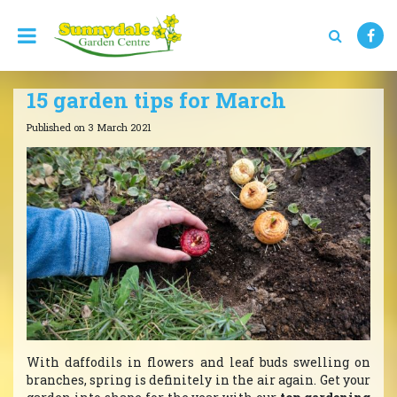
J
u
m
p
t
15 garden tips for March
o
c
Published on
3 March 2021
o
n
t
e
n
t
With daffodils in flowers and leaf buds swelling on
branches, spring is definitely in the air again. Get your