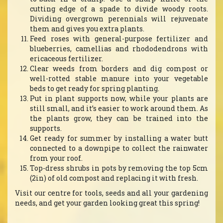
cutting edge of a spade to divide woody roots.
Dividing overgrown perennials will rejuvenate
them and gives you extra plants.
Feed roses with general-purpose fertilizer and
blueberries, camellias and rhododendrons with
ericaceous fertilizer.
Clear weeds from borders and dig compost or
well-rotted stable manure into your vegetable
beds to get ready for spring planting.
Put in plant supports now, while your plants are
still small, and it’s easier to work around them. As
the plants grow, they can be trained into the
supports.
Get ready for summer by installing a water butt
connected to a downpipe to collect the rainwater
from your roof.
Top-dress shrubs in pots by removing the top 5cm
(2in) of old compost and replacing it with fresh.
Visit our centre for tools, seeds and all your gardening
needs, and get your garden looking great this spring!