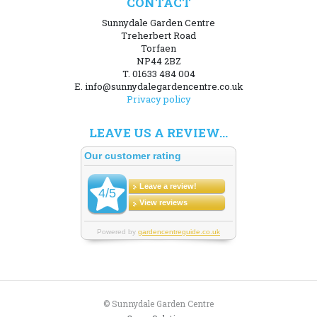
CONTACT
Sunnydale Garden Centre
Treherbert Road
Torfaen
NP44 2BZ
T. 01633 484 004
E. info@sunnydalegardencentre.co.uk
Privacy policy
LEAVE US A REVIEW...
© Sunnydale Garden Centre