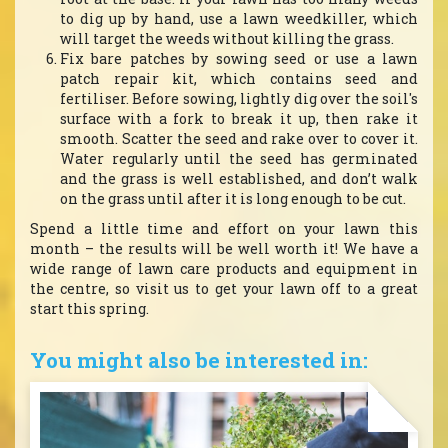
to dig up by hand, use a lawn weedkiller, which
will target the weeds without killing the grass.
Fix bare patches by sowing seed or use a lawn
patch repair kit, which contains seed and
fertiliser. Before sowing, lightly dig over the soil's
surface with a fork to break it up, then rake it
smooth. Scatter the seed and rake over to cover it.
Water regularly until the seed has germinated
and the grass is well established, and don’t walk
on the grass until after it is long enough to be cut.
Spend a little time and effort on your lawn this
month – the results will be well worth it! We have a
wide range of lawn care products and equipment in
the centre, so visit us to get your lawn off to a great
start this spring.
You might also be interested in: