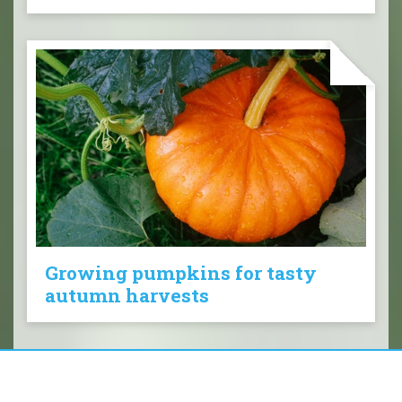
Growing pumpkins for tasty
autumn harvests