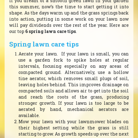
If you dream of a smooth green lawn in your garden
this summer, now’s the time to start getting it into
shape. As the days warm up and the grass springs back
into action, putting in some work on your lawn now
will pay dividends over the rest of the year. Here are
our top
6 spring lawn care tips
.
Spring lawn care tips
Aerate your lawn. If your lawn is small, you can
use a garden fork to spike holes at regular
intervals, focusing especially on any areas of
compacted ground. Alternatively, use a hollow
tine aerator, which removes small plugs of soil,
leaving holes behind. This improves drainage on
compacted soils and allows air to get into the soil
and reach the roots of the grass, producing
stronger growth. If your lawn is too large to be
aerated by hand, mechanical aerators are
available.
Mow your lawn with your lawnmower blades on
their highest setting while the grass is still
starting to grow. As growth speeds up over the next