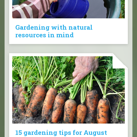
Gardening with natural
resources in mind
15 gardening tips for August