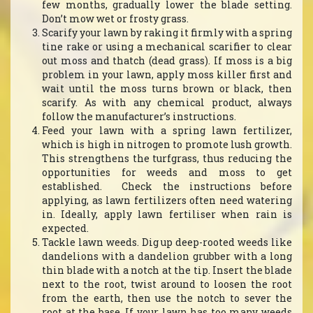
few months, gradually lower the blade setting.
Don’t mow wet or frosty grass.
Scarify your lawn by raking it firmly with a spring
tine rake or using a mechanical scarifier to clear
out moss and thatch (dead grass). If moss is a big
problem in your lawn, apply moss killer first and
wait until the moss turns brown or black, then
scarify. As with any chemical product, always
follow the manufacturer’s instructions.
Feed your lawn with a spring lawn fertilizer,
which is high in nitrogen to promote lush growth.
This strengthens the turfgrass, thus reducing the
opportunities for weeds and moss to get
established. Check the instructions before
applying, as lawn fertilizers often need watering
in. Ideally, apply lawn fertiliser when rain is
expected.
Tackle lawn weeds. Dig up deep-rooted weeds like
dandelions with a dandelion grubber with a long
thin blade with a notch at the tip. Insert the blade
next to the root, twist around to loosen the root
from the earth, then use the notch to sever the
root at the base. If your lawn has too many weeds