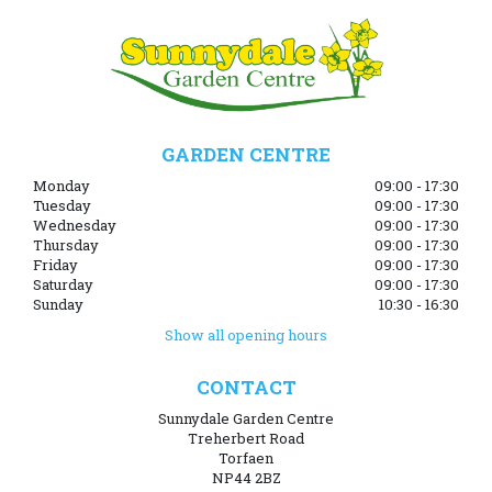
GARDEN CENTRE
Monday
09:00 - 17:30
Tuesday
09:00 - 17:30
Wednesday
09:00 - 17:30
Thursday
09:00 - 17:30
Friday
09:00 - 17:30
Saturday
09:00 - 17:30
Sunday
10:30 - 16:30
Show all opening hours
CONTACT
Sunnydale Garden Centre
Treherbert Road
Torfaen
NP44 2BZ