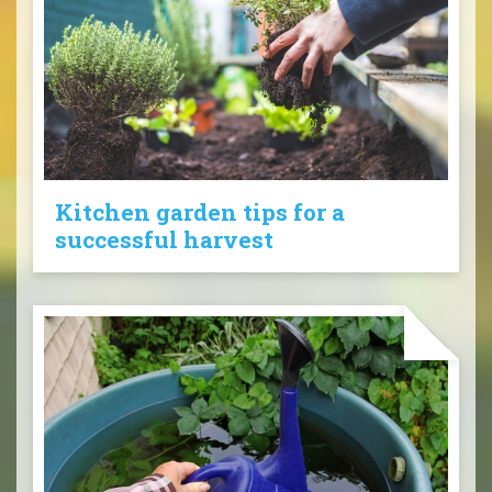
Kitchen garden tips for a
successful harvest