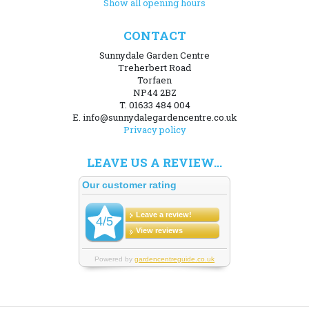
Show all opening hours
CONTACT
Sunnydale Garden Centre
Treherbert Road
Torfaen
NP44 2BZ
T. 01633 484 004
E. info@sunnydalegardencentre.co.uk
Privacy policy
LEAVE US A REVIEW...