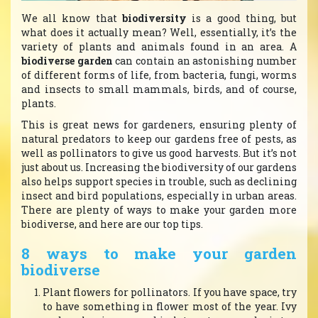
We all know that
biodiversity
is a good thing, but
what does it actually mean? Well, essentially, it’s the
variety of plants and animals found in an area. A
biodiverse garden
can contain an astonishing number
of different forms of life, from bacteria, fungi, worms
and insects to small mammals, birds, and of course,
plants.
This is great news for gardeners, ensuring plenty of
natural predators to keep our gardens free of pests, as
well as pollinators to give us good harvests. But it’s not
just about us. Increasing the biodiversity of our gardens
also helps support species in trouble, such as declining
insect and bird populations, especially in urban areas.
There are plenty of ways to make your garden more
biodiverse, and here are our top tips.
8 ways to make your garden
biodiverse
Plant flowers for pollinators. If you have space, try
to have something in flower most of the year. Ivy