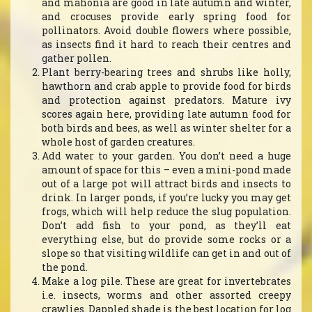
and mahonia are good in late autumn and winter,
and crocuses provide early spring food for
pollinators. Avoid double flowers where possible,
as insects find it hard to reach their centres and
gather pollen.
Plant berry-bearing trees and shrubs like holly,
hawthorn and crab apple to provide food for birds
and protection against predators. Mature ivy
scores again here, providing late autumn food for
both birds and bees, as well as winter shelter for a
whole host of garden creatures.
Add water to your garden. You don’t need a huge
amount of space for this – even a mini-pond made
out of a large pot will attract birds and insects to
drink. In larger ponds, if you’re lucky you may get
frogs, which will help reduce the slug population.
Don’t add fish to your pond, as they’ll eat
everything else, but do provide some rocks or a
slope so that visiting wildlife can get in and out of
the pond.
Make a log pile. These are great for invertebrates
i.e. insects, worms and other assorted creepy
crawlies. Dappled shade is the best location for log