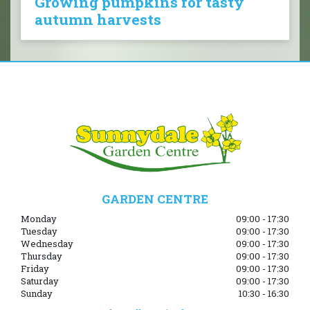
Growing pumpkins for tasty
autumn harvests
GARDEN CENTRE
Monday
09:00 - 17:30
Tuesday
09:00 - 17:30
Wednesday
09:00 - 17:30
Thursday
09:00 - 17:30
Friday
09:00 - 17:30
Saturday
09:00 - 17:30
Sunday
10:30 - 16:30