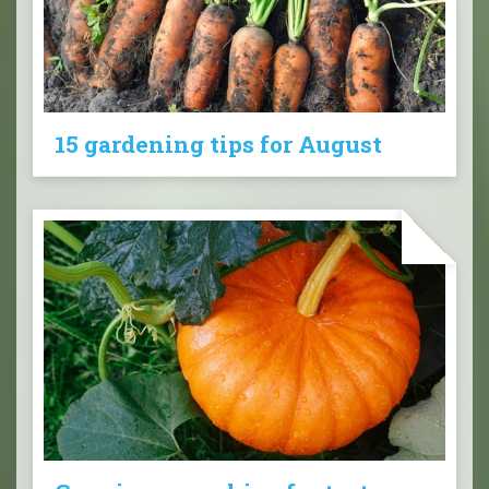
15 gardening tips for August