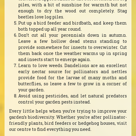
piles, with a bit of sunshine for warmth but not
enough to dry the wood out completely. Stag
beetles love log piles.
Put up a bird feeder and birdbath, and keep them
both topped up all year round.
Don’t cut all your perennials down in autumn.
Leave a few hollow dead stems standing to
provide somewhere for insects to overwinter. Cut
them back once the weather warms up in spring
and insects start to emerge again.
Learn to love weeds. Dandelions are an excellent
early nectar source for pollinators and nettles
provide food for the larvae of many moths and
butterflies, so leave a few to grow in a corner of
your garden.
Avoid using pesticides, and let natural predators
control your garden pests instead.
Every little helps when you’re trying to improve your
garden’s biodiversity. Whether you’re after pollinator-
friendly plants, bird feeders or hedgehog houses, visit
our centre to find everything you need.