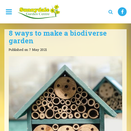
J
u
m
p
t
8 ways to make a biodiverse
o
c
garden
o
n
Published on
7 May 2021
t
e
n
t