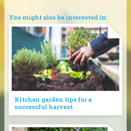
You might also be interested in:
Kitchen garden tips for a
successful harvest