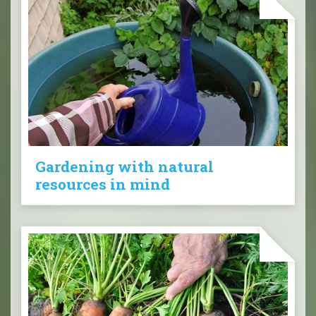
Gardening with natural
resources in mind