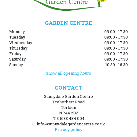
GARDEN CENTRE
Monday
09:00 - 17:30
Tuesday
09:00 - 17:30
Wednesday
09:00 - 17:30
Thursday
09:00 - 17:30
Friday
09:00 - 17:30
Saturday
09:00 - 17:30
Sunday
10:30 - 16:30
Show all opening hours
CONTACT
Sunnydale Garden Centre
Treherbert Road
Torfaen
NP44 2BZ
T. 01633 484 004
E. info@sunnydalegardencentre.co.uk
Privacy policy