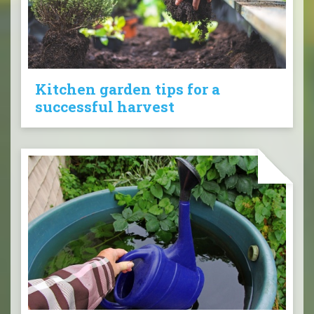
Kitchen garden tips for a
successful harvest