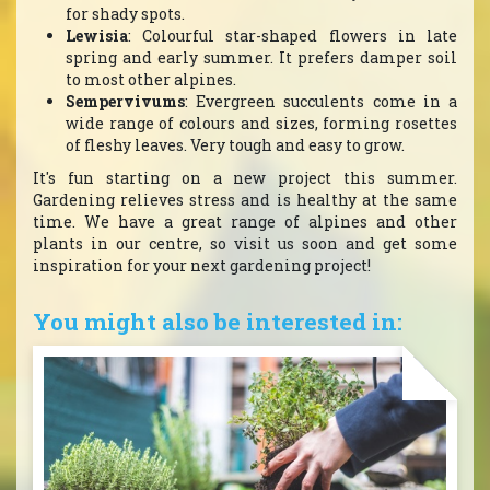
for shady spots.
Lewisia
: Colourful star-shaped flowers in late
spring and early summer. It prefers damper soil
to most other alpines.
Sempervivums
: Evergreen succulents come in a
wide range of colours and sizes, forming rosettes
of fleshy leaves. Very tough and easy to grow.
It's fun starting on a new project this summer.
Gardening relieves stress and is healthy at the same
time. We have a great range of alpines and other
plants in our centre, so visit us soon and get some
inspiration for your next gardening project!
You might also be interested in: