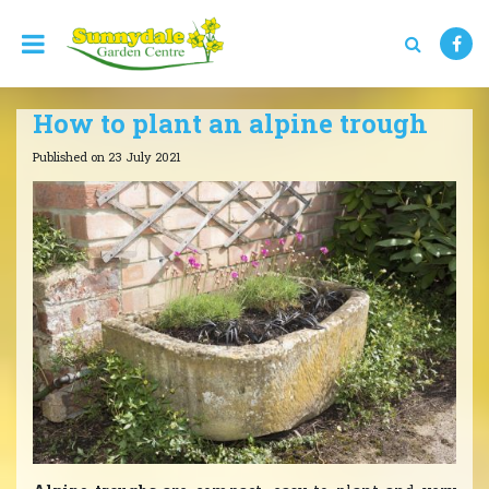
J
u
m
p
t
How to plant an alpine trough
o
c
Published on
23 July 2021
o
n
t
e
n
t