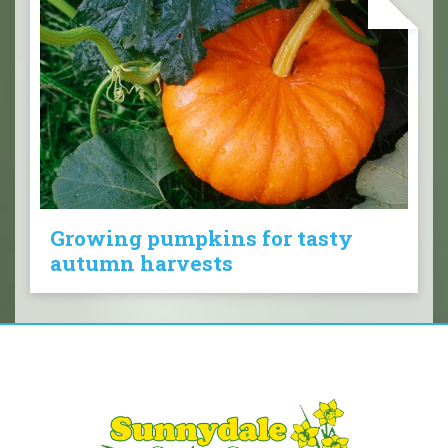
Growing pumpkins for tasty
autumn harvests