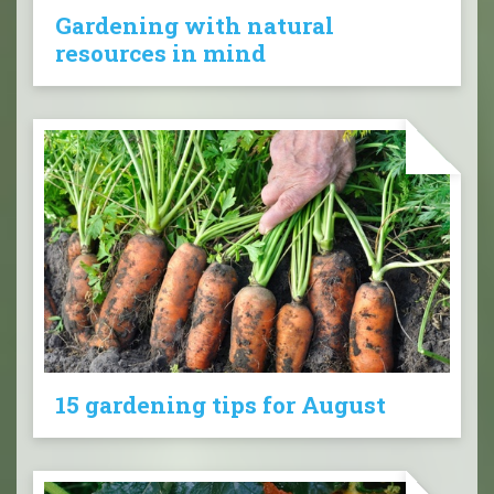
Gardening with natural
resources in mind
15 gardening tips for August