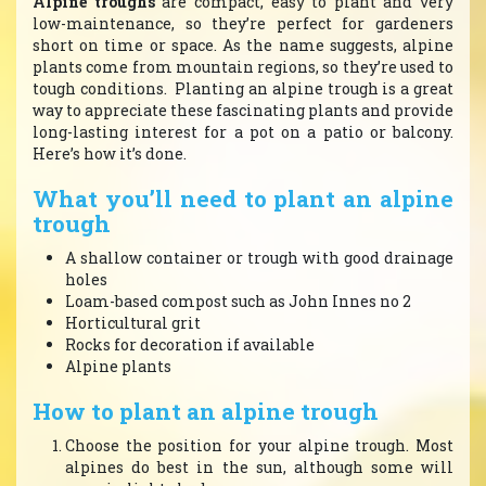
Alpine troughs
are compact, easy to plant and very
low-maintenance, so they’re perfect for gardeners
short on time or space. As the name suggests, alpine
plants come from mountain regions, so they’re used to
tough conditions. Planting an alpine trough is a great
way to appreciate these fascinating plants and provide
long-lasting interest for a pot on a patio or balcony.
Here’s how it’s done.
What you’ll need to plant an alpine
trough
A shallow container or trough with good drainage
holes
Loam-based compost such as John Innes no 2
Horticultural grit
Rocks for decoration if available
Alpine plants
How to plant an alpine trough
Choose the position for your alpine trough. Most
alpines do best in the sun, although some will