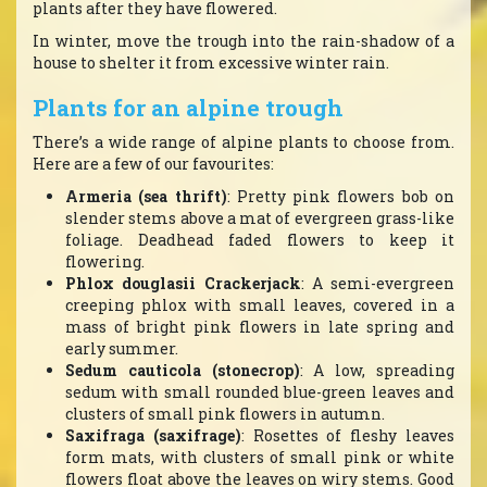
plants after they have flowered.
In winter, move the trough into the rain-shadow of a
house to shelter it from excessive winter rain.
Plants for an alpine trough
There’s a wide range of alpine plants to choose from.
Here are a few of our favourites:
Armeria (sea thrift)
: Pretty pink flowers bob on
slender stems above a mat of evergreen grass-like
foliage. Deadhead faded flowers to keep it
flowering.
Phlox douglasii Crackerjack
: A semi-evergreen
creeping phlox with small leaves, covered in a
mass of bright pink flowers in late spring and
early summer.
Sedum cauticola (stonecrop)
: A low, spreading
sedum with small rounded blue-green leaves and
clusters of small pink flowers in autumn.
Saxifraga (saxifrage)
: Rosettes of fleshy leaves
form mats, with clusters of small pink or white
flowers float above the leaves on wiry stems. Good