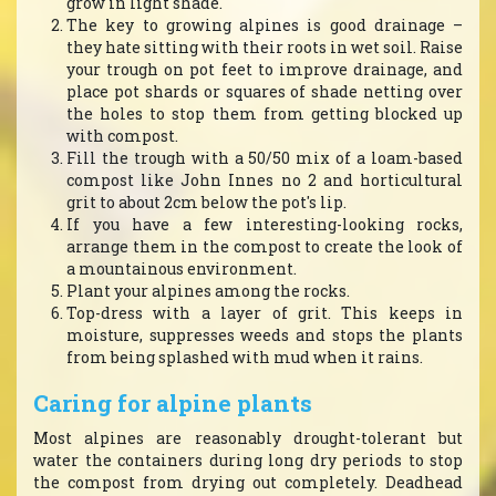
grow in light shade.
The key to growing alpines is good drainage –
they hate sitting with their roots in wet soil. Raise
your trough on pot feet to improve drainage, and
place pot shards or squares of shade netting over
the holes to stop them from getting blocked up
with compost.
Fill the trough with a 50/50 mix of a loam-based
compost like John Innes no 2 and horticultural
grit to about 2cm below the pot's lip.
If you have a few interesting-looking rocks,
arrange them in the compost to create the look of
a mountainous environment.
Plant your alpines among the rocks.
Top-dress with a layer of grit. This keeps in
moisture, suppresses weeds and stops the plants
from being splashed with mud when it rains.
Caring for alpine plants
Most alpines are reasonably drought-tolerant but
water the containers during long dry periods to stop
the compost from drying out completely. Deadhead