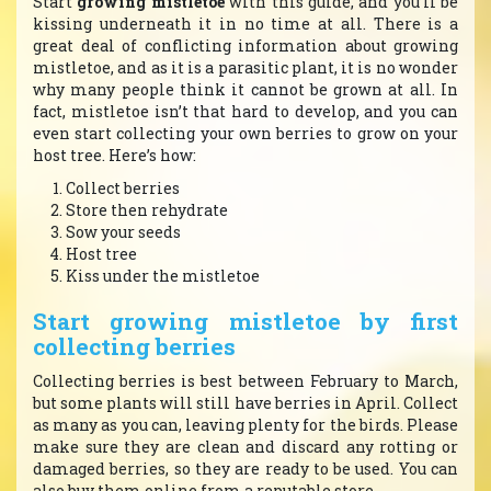
Start
growing mistletoe
with this guide, and you’ll be
kissing underneath it in no time at all. There is a
great deal of conflicting information about growing
mistletoe, and as it is a parasitic plant, it is no wonder
why many people think it cannot be grown at all. In
fact, mistletoe isn’t that hard to develop, and you can
even start collecting your own berries to grow on your
host tree. Here’s how:
Collect berries
Store then rehydrate
Sow your seeds
Host tree
Kiss under the mistletoe
Start growing mistletoe by first
collecting berries
Collecting berries is best between February to March,
but some plants will still have berries in April. Collect
as many as you can, leaving plenty for the birds. Please
make sure they are clean and discard any rotting or
damaged berries, so they are ready to be used. You can
also buy them online from a reputable store.