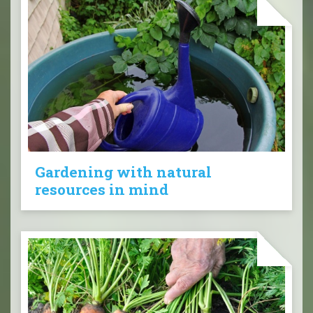
Gardening with natural
resources in mind