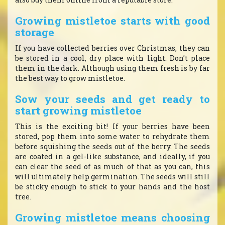
Growing mistletoe starts with good
storage
If you have collected berries over Christmas, they can
be stored in a cool, dry place with light. Don’t place
them in the dark. Although using them fresh is by far
the best way to grow mistletoe.
Sow your seeds and get ready to
start growing mistletoe
This is the exciting bit! If your berries have been
stored, pop them into some water to rehydrate them
before squishing the seeds out of the berry. The seeds
are coated in a gel-like substance, and ideally, if you
can clear the seed of as much of that as you can, this
will ultimately help germination. The seeds will still
be sticky enough to stick to your hands and the host
tree.
Growing mistletoe means choosing