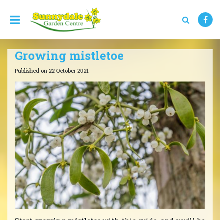
J
u
m
p
t
Growing mistletoe
o
c
Published on
22 October 2021
o
n
t
e
n
t