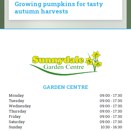
Growing pumpkins for tasty
autumn harvests
GARDEN CENTRE
Monday
09:00 - 17:30
Tuesday
09:00 - 17:30
Wednesday
09:00 - 17:30
Thursday
09:00 - 17:30
Friday
09:00 - 17:30
Saturday
09:00 - 17:30
Sunday
10:30 - 16:30