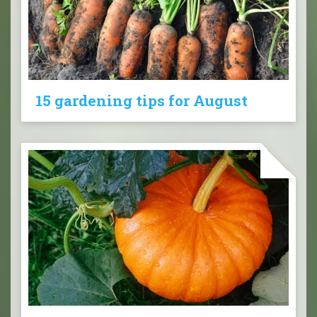
15 gardening tips for August