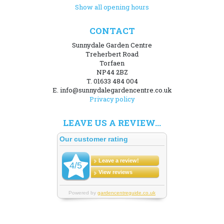
Show all opening hours
CONTACT
Sunnydale Garden Centre
Treherbert Road
Torfaen
NP44 2BZ
T. 01633 484 004
E. info@sunnydalegardencentre.co.uk
Privacy policy
LEAVE US A REVIEW...