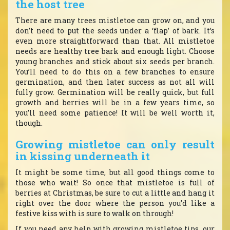
the host tree
There are many trees mistletoe can grow on, and you
don’t need to put the seeds under a ‘flap’ of bark. It’s
even more straightforward than that. All mistletoe
needs are healthy tree bark and enough light. Choose
young branches and stick about six seeds per branch.
You’ll need to do this on a few branches to ensure
germination, and then later success as not all will
fully grow. Germination will be really quick, but full
growth and berries will be in a few years time, so
you’ll need some patience! It will be well worth it,
though.
Growing mistletoe can only result
in kissing underneath it
It might be some time, but all good things come to
those who wait! So once that mistletoe is full of
berries at Christmas, be sure to cut a little and hang it
right over the door where the person you’d like a
festive kiss with is sure to walk on through!
If you need any help with growing mistletoe tips, our