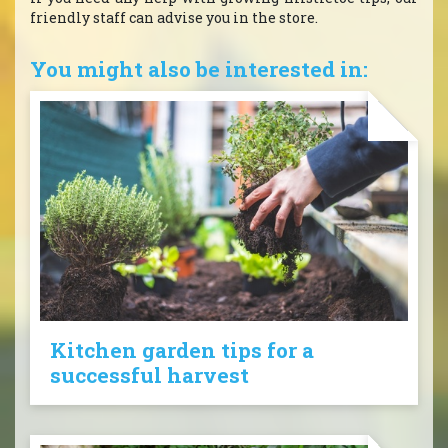
friendly staff can advise you in the store.
You might also be interested in:
Kitchen garden tips for a
successful harvest