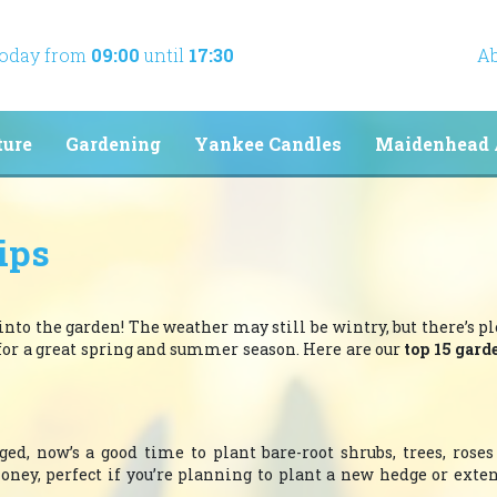
today from
09:00
until
17:30
Ab
ture
Gardening
Yankee Candles
Maidenhead 
ips
 into the garden! The weather may still be wintry, but there’s pl
 for a great spring and summer season. Here are our
top 15 gard
ed, now’s a good time to plant bare-root shrubs, trees, roses
money, perfect if you’re planning to plant a new hedge or exte