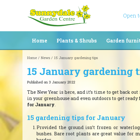
Jump
to
content
Open 
Home
Plants & Shrubs
Garden furni
Home
News
15 January gardening tips
15 January gardening t
Published on
3 January 2022
The New Year is here, and it’s time to get back out
in your greenhouse and even outdoors to get ready
for January
.
15 gardening tips for January
Provided the ground isn’t frozen or waterlogg
bushes. Bare root plants are great value for 
border.