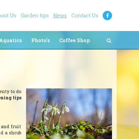
out Us
Garden tips
News
Contact Us
Aquatics
Photo's
Coffee Shop
enty to do
ening tips
 and fruit
nd a shrub