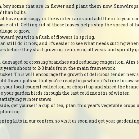
mn, buy some that are in flower and plant them now. Snowdrops
 than bulbs.
hat have gone soggy in the winter rains and add them to your c
pose of it. Getting rid of these leaves helps stop the spread of 
oliage to grow.
eward you with a flush of flowers in spring.
can still do it now, and it’s easier to see what needs cutting wh
oses before they start growing, removing all weak and spindly 
, damaged or crossing branches and reducing congestion. Aim to 
ast year’s shoots to 2-3 buds from the main framework.
ucket. This will encourage the growth of delicious tender new s
ld flower pots so that you’re ready to go when it’s time to sow s
or your local council collection, or chop it up and shred the bra
ee your garden birds through the last cold months of winter.
 satisfying winter stews
de, get yourself a cup of tea, plan this year’s vegetable crops 
 planting.
ing kits in our centres, so visit us soon and get your gardening y