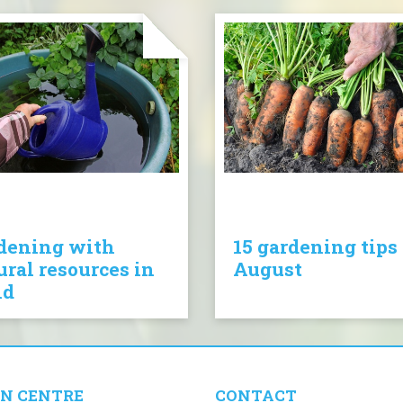
dening with
15 gardening tips 
ural resources in
August
nd
N CENTRE
CONTACT