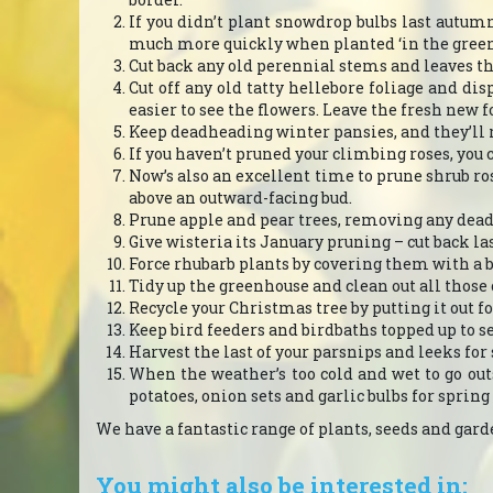
If you didn’t plant snowdrop bulbs last autu
much more quickly when planted ‘in the green’
Cut back any old perennial stems and leaves t
Cut off any old tatty hellebore foliage and dis
easier to see the flowers. Leave the fresh new f
Keep deadheading winter pansies, and they’ll r
If you haven’t pruned your climbing roses, you 
Now’s also an excellent time to prune shrub r
above an outward-facing bud.
Prune apple and pear trees, removing any dead
Give wisteria its January pruning – cut back l
Force rhubarb plants by covering them with a b
Tidy up the greenhouse and clean out all those o
Recycle your Christmas tree by putting it out f
Keep bird feeders and birdbaths topped up to s
Harvest the last of your parsnips and leeks for
When the weather’s too cold and wet to go outsi
potatoes, onion sets and garlic bulbs for spring
We have a fantastic range of plants, seeds and garden
You might also be interested in: