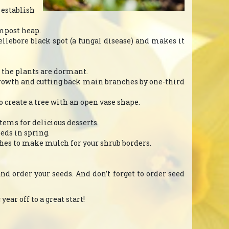
 establish
ompost heap.
hellebore black spot (a fungal disease) and makes it
en the plants are dormant.
growth and cutting back main branches by one-third
create a tree with an open vase shape.
tems for delicious desserts.
eeds in spring.
nches to make mulch for your shrub borders.
and order your seeds. And don’t forget to order seed
ear off to a great start!