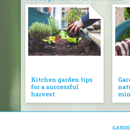
Kitchen garden tips
Gar
for a successful
nat
harvest
mi
GARDE