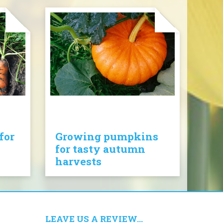
for
Growing pumpkins
for tasty autumn
harvests
LEAVE US A REVIEW...