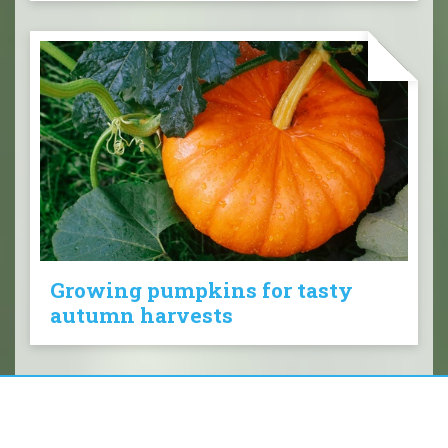
Growing pumpkins for tasty
autumn harvests