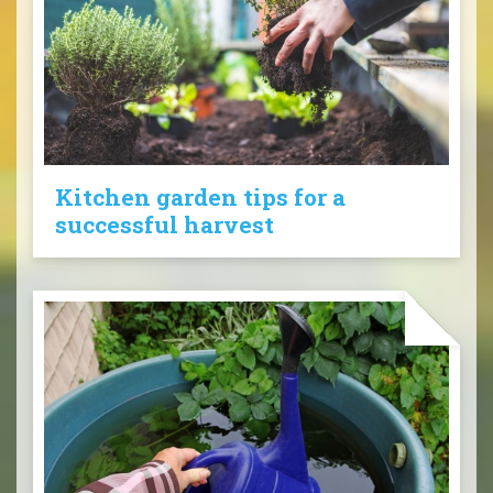
Kitchen garden tips for a
successful harvest