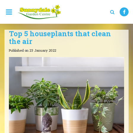
J
u
m
p
t
Top 5 houseplants that clean
o
c
the air
o
n
Published on
23 January 2022
t
e
n
t