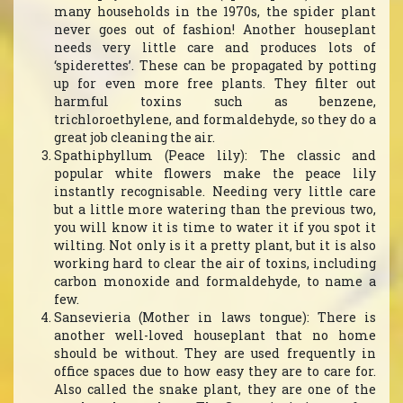
many households in the 1970s, the spider plant
never goes out of fashion! Another houseplant
needs very little care and produces lots of
‘spiderettes’. These can be propagated by potting
up for even more free plants. They filter out
harmful toxins such as benzene,
trichloroethylene, and formaldehyde, so they do a
great job cleaning the air.
Spathiphyllum (Peace lily): The classic and
popular white flowers make the peace lily
instantly recognisable. Needing very little care
but a little more watering than the previous two,
you will know it is time to water it if you spot it
wilting. Not only is it a pretty plant, but it is also
working hard to clear the air of toxins, including
carbon monoxide and formaldehyde, to name a
few.
Sansevieria (Mother in laws tongue): There is
another well-loved houseplant that no home
should be without. They are used frequently in
office spaces due to how easy they are to care for.
Also called the snake plant, they are one of the