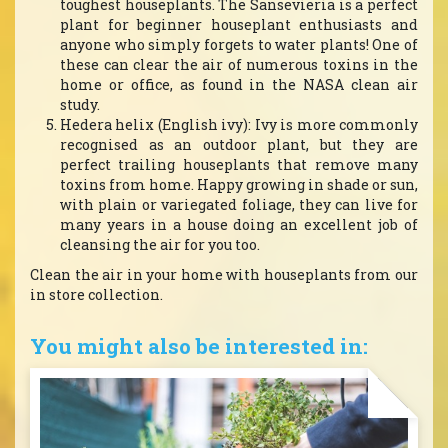
toughest houseplants. The Sansevieria is a perfect
plant for beginner houseplant enthusiasts and
anyone who simply forgets to water plants! One of
these can clear the air of numerous toxins in the
home or office, as found in the NASA clean air
study.
Hedera helix (English ivy): Ivy is more commonly
recognised as an outdoor plant, but they are
perfect trailing houseplants that remove many
toxins from home. Happy growing in shade or sun,
with plain or variegated foliage, they can live for
many years in a house doing an excellent job of
cleansing the air for you too.
Clean the air in your home with houseplants from our
in store collection.
You might also be interested in: