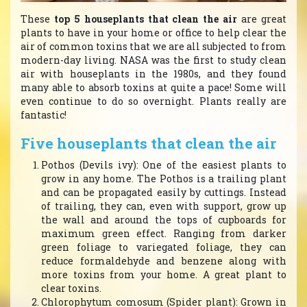
These
top 5 houseplants that clean the air
are great
plants to have in your home or office to help clear the
air of common toxins that we are all subjected to from
modern-day living. NASA was the first to study clean
air with houseplants in the 1980s, and they found
many able to absorb toxins at quite a pace! Some will
even continue to do so overnight. Plants really are
fantastic!
Five houseplants that clean the air
Pothos (Devils ivy): One of the easiest plants to
grow in any home. The Pothos is a trailing plant
and can be propagated easily by cuttings. Instead
of trailing, they can, even with support, grow up
the wall and around the tops of cupboards for
maximum green effect. Ranging from darker
green foliage to variegated foliage, they can
reduce formaldehyde and benzene along with
more toxins from your home. A great plant to
clear toxins.
Chlorophytum comosum (Spider plant): Grown in