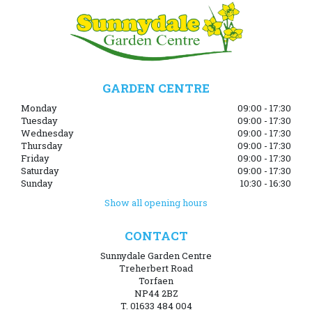
GARDEN CENTRE
Monday
09:00 - 17:30
Tuesday
09:00 - 17:30
Wednesday
09:00 - 17:30
Thursday
09:00 - 17:30
Friday
09:00 - 17:30
Saturday
09:00 - 17:30
Sunday
10:30 - 16:30
Show all opening hours
CONTACT
Sunnydale Garden Centre
Treherbert Road
Torfaen
NP44 2BZ
T. 01633 484 004