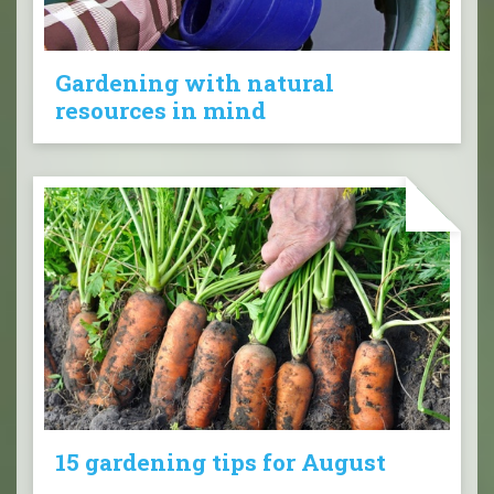
Gardening with natural
resources in mind
15 gardening tips for August