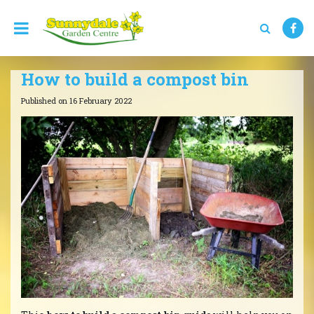
J
u
m
p
t
How to build a compost bin
o
c
Published on
16 February 2022
o
n
t
e
n
t