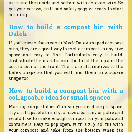
surround the inside and bottom with chicken wire. So
get your screws, drill and safety goggles ready to start
building.
How to build a compost bin with
Dalek
If you’ve seen the green or black Dalek shaped compost
bins, they are a great way to make compost in any size
space and easy to find. Particularly easy to build.
Just situate them and secure the lid at the top and the
access door at the front. There are alternatives to the
Dalek shape so that you will find them in a square
shape too.
How to build a compost bin with a
collapsable idea for small spaces
Making compost doesn’t mean you need ample space.
Try a collapsable bin if you have a balcony or patio and
would like to make enough compost for your pots and
containers. Easy to pop open, with a zip lid, fill with
your compost and take from the bottom when it’s