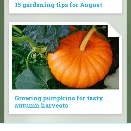
15 gardening tips for August
Growing pumpkins for tasty
autumn harvests