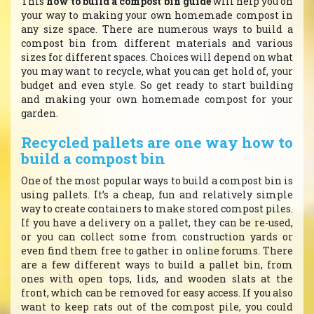
This
how to build a compost bin guide
will help you on
your way to making your own homemade compost in
any size space. There are numerous ways to build a
compost bin from different materials and various
sizes for different spaces. Choices will depend on what
you may want to recycle, what you can get hold of, your
budget and even style. So get ready to start building
and making your own homemade compost for your
garden.
Recycled pallets are one way how to
build a compost bin
One of the most popular ways to build a compost bin is
using pallets. It’s a cheap, fun and relatively simple
way to create containers to make stored compost piles.
If you have a delivery on a pallet, they can be re-used,
or you can collect some from construction yards or
even find them free to gather in online forums. There
are a few different ways to build a pallet bin, from
ones with open tops, lids, and wooden slats at the
front, which can be removed for easy access. If you also
want to keep rats out of the compost pile, you could