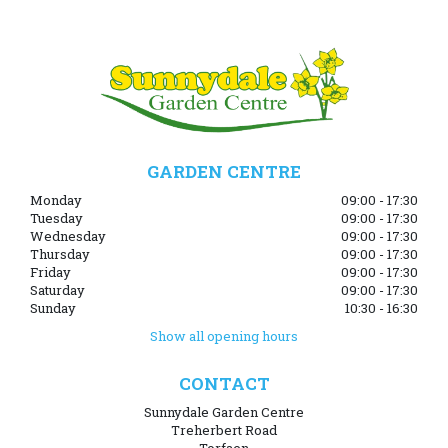
GARDEN CENTRE
Monday
09:00 - 17:30
Tuesday
09:00 - 17:30
Wednesday
09:00 - 17:30
Thursday
09:00 - 17:30
Friday
09:00 - 17:30
Saturday
09:00 - 17:30
Sunday
10:30 - 16:30
Show all opening hours
CONTACT
Sunnydale Garden Centre
Treherbert Road