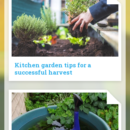
Kitchen garden tips for a
successful harvest