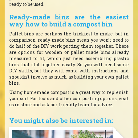
ready to be used.
Ready-made bins are the easiest
way how to build a compost bin
Pallet bins are perhaps the trickiest to make, but in
comparison, ready-made bins mean you won’t need to
do half of the DIY work putting them together. There
are options for wooden or pallet made bins already
measured to fit, which just need assembling plastic
bins that slot together easily. So you will need some
DIY skills, but they will come with instructions and
shouldn’t involve as much as building your own pallet
bins.
Using homemade compost is a great way to replenish
your soil. For tools and other composting options, visit
us in store and ask our friendly team for advice.
You might also be interested in: