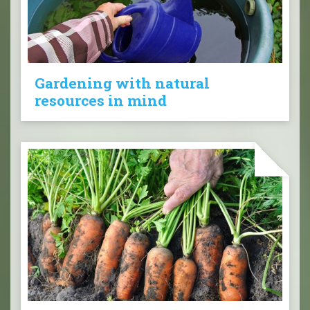
Gardening with natural
resources in mind