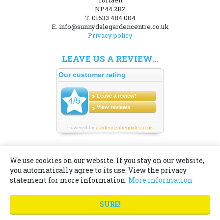
Torfaen
NP44 2BZ
T. 01633 484 004
E. info@sunnydalegardencentre.co.uk
Privacy policy
LEAVE US A REVIEW...
We use cookies on our website. If you stay on our website,
you automatically agree to its use. View the privacy
© Sunnydale Garden Centre
statement for more information.
More information
Green Solutions
Garden Centre Guide
SURE!
Privacy Policy