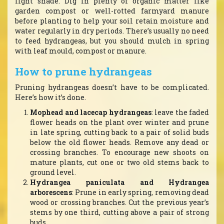
light shade. Dig in plenty of organic matter like
garden compost or well-rotted farmyard manure
before planting to help your soil retain moisture and
water regularly in dry periods. There’s usually no need
to feed hydrangeas, but you should mulch in spring
with leaf mould, compost or manure.
How to prune hydrangeas
Pruning hydrangeas doesn’t have to be complicated.
Here’s how it’s done.
Mophead and lacecap hydrangeas
: leave the faded
flower heads on the plant over winter and prune
in late spring, cutting back to a pair of solid buds
below the old flower heads. Remove any dead or
crossing branches. To encourage new shoots on
mature plants, cut one or two old stems back to
ground level.
Hydrangea paniculata and Hydrangea
arborescens
: Prune in early spring, removing dead
wood or crossing branches. Cut the previous year’s
stems by one third, cutting above a pair of strong
buds.