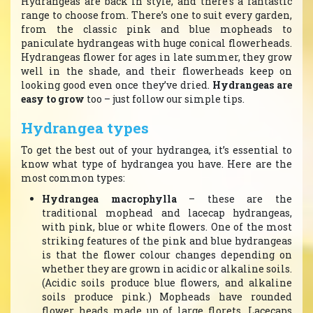
Hydrangeas are back in style, and there’s a fantastic
range to choose from. There’s one to suit every garden,
from the classic pink and blue mopheads to
paniculate hydrangeas with huge conical flowerheads.
Hydrangeas flower for ages in late summer, they grow
well in the shade, and their flowerheads keep on
looking good even once they’ve dried.
Hydrangeas are
easy to grow
too – just follow our simple tips.
Hydrangea types
To get the best out of your hydrangea, it’s essential to
know what type of hydrangea you have. Here are the
most common types:
Hydrangea macrophylla
– these are the
traditional mophead and lacecap hydrangeas,
with pink, blue or white flowers. One of the most
striking features of the pink and blue hydrangeas
is that the flower colour changes depending on
whether they are grown in acidic or alkaline soils.
(Acidic soils produce blue flowers, and alkaline
soils produce pink.) Mopheads have rounded
flower heads made up of large florets. Lacecaps