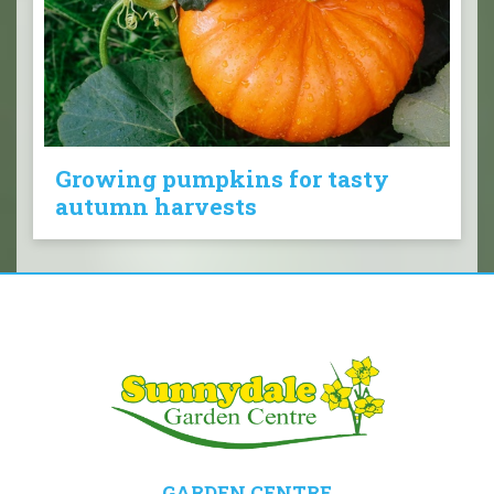
Growing pumpkins for tasty
autumn harvests
GARDEN CENTRE