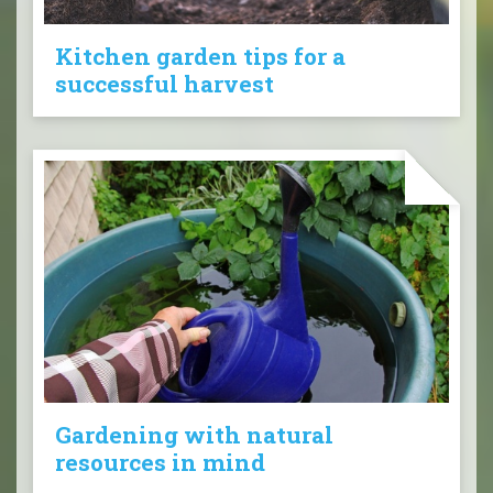
Kitchen garden tips for a
successful harvest
Gardening with natural
resources in mind