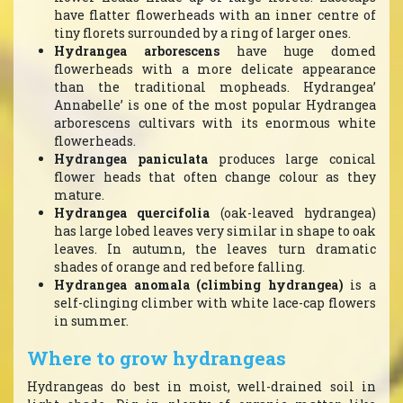
have flatter flowerheads with an inner centre of
tiny florets surrounded by a ring of larger ones.
Hydrangea arborescens
have huge domed
flowerheads with a more delicate appearance
than the traditional mopheads. Hydrangea’
Annabelle’ is one of the most popular Hydrangea
arborescens cultivars with its enormous white
flowerheads.
Hydrangea paniculata
produces large conical
flower heads that often change colour as they
mature.
Hydrangea quercifolia
(oak-leaved hydrangea)
has large lobed leaves very similar in shape to oak
leaves. In autumn, the leaves turn dramatic
shades of orange and red before falling.
Hydrangea anomala (climbing hydrangea)
is a
self-clinging climber with white lace-cap flowers
in summer.
Where to grow hydrangeas
Hydrangeas do best in moist, well-drained soil in