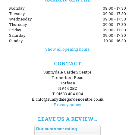
Monday
09:00 - 17:30
Tuesday
09:00 - 17:30
Wednesday
09:00 - 17:30
Thursday
09:00 - 17:30
Friday
09:00 - 17:30
Saturday
09:00 - 17:30
Sunday
10:30 - 16:30
Show all opening hours
CONTACT
Sunnydale Garden Centre
Treherbert Road
Torfaen
NP44 2BZ
T. 01633 484 004
E. info@sunnydalegardencentre.co.uk
Privacy policy
LEAVE US A REVIEW...