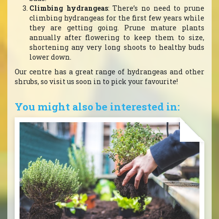
Climbing hydrangeas
: There’s no need to prune
climbing hydrangeas for the first few years while
they are getting going. Prune mature plants
annually after flowering to keep them to size,
shortening any very long shoots to healthy buds
lower down.
Our centre has a great range of hydrangeas and other
shrubs, so visit us soon in to pick your favourite!
You might also be interested in: