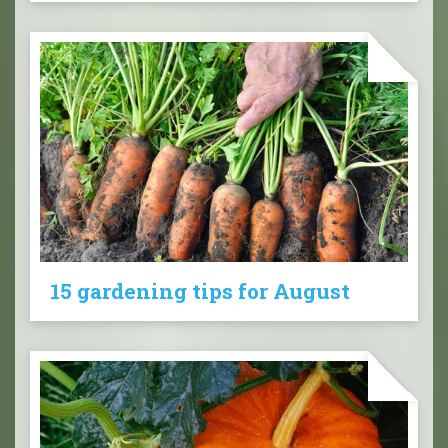
15 gardening tips for August