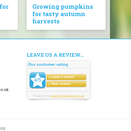
for
Growing pumpkins
for tasty autumn
harvests
LEAVE US A REVIEW...
co.uk
licy