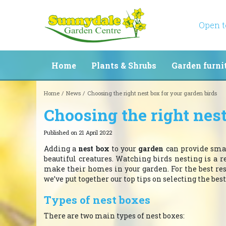
Jump
to
content
Open 
Home
Plants & Shrubs
Garden furni
Home
News
Choosing the right nest box for your garden birds
Choosing the right nest
Published on
21 April 2022
Adding a
nest box
to your
garden
can provide smal
beautiful creatures. Watching birds nesting is a r
make their homes in your garden. For the best result
we’ve put together our top tips on selecting the best
Types of nest boxes
There are two main types of nest boxes: