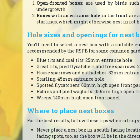
Open-fronted boxes
: are used by birds suc
undergrowth.
Boxes with an entrance hole in the front
: are 
starlings, which might otherwise nest in rot ho
Hole sizes and openings for nest 
You’ll need to select a nest box with a suitable 
recommended by the RSPB for some common garde
Blue tits and coal tits: 25mm entrance hole
Great tits, pied flycatchers and tree sparrows
House sparrows and nuthatches: 32mm entran
Starling: 45mm entrance hole
Spotted flycatchers: 60mm high open front pa
Robins and pied wagtails: 100mm high open fr
Wrens: 140mm high open front panel
Where to place nest boxes
For the best results, follow these tips when siting y
Never place a nest box in a south-facing locatio
facing spots, too, as the box will be in the dir