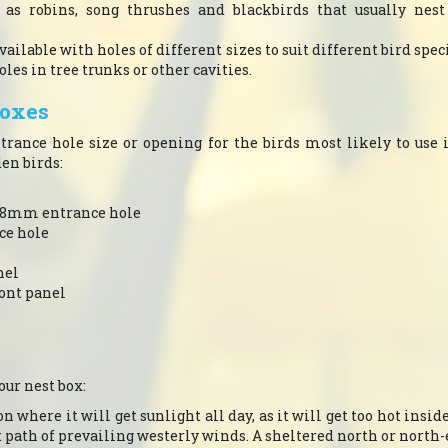
h as robins, song thrushes and blackbirds that usually nest
available with holes of different sizes to suit different bird spe
les in tree trunks or other cavities.
boxes
entrance hole size or opening for the birds most likely to use
n birds:
: 28mm entrance hole
ce hole
nel
ont panel
our nest box:
n where it will get sunlight all day, as it will get too hot insid
ect path of prevailing westerly winds. A sheltered north or north-e