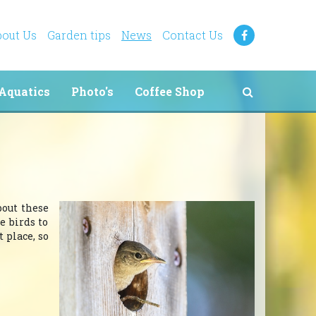
out Us
Garden tips
News
Contact Us
Aquatics
Photo's
Coffee Shop
bout these
e birds to
 place, so