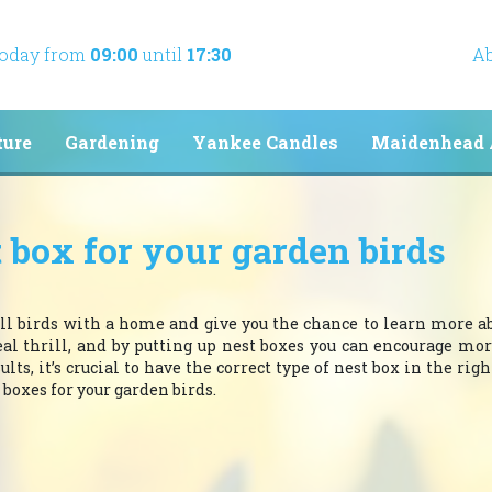
today from
09:00
until
17:30
Ab
ture
Gardening
Yankee Candles
Maidenhead 
 box for your garden birds
l birds with a home and give you the chance to learn more a
eal thrill, and by putting up nest boxes you can encourage mor
s, it’s crucial to have the correct type of nest box in the right
 boxes for your garden birds.