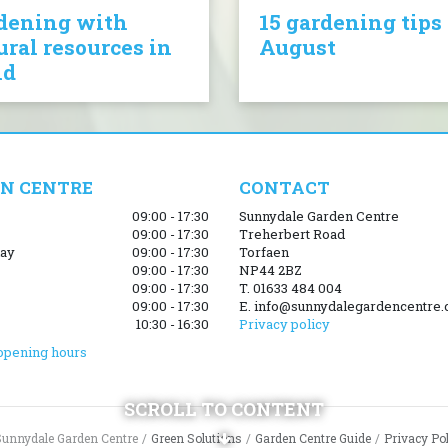
dening with
15 gardening tips 
ural resources in
August
nd
N CENTRE
CONTACT
09:00 - 17:30
Sunnydale Garden Centre
09:00 - 17:30
Treherbert Road
ay
09:00 - 17:30
Torfaen
09:00 - 17:30
NP44 2BZ
09:00 - 17:30
T. 01633 484 004
09:00 - 17:30
E. info@sunnydalegardencentre.
10:30 - 16:30
Privacy policy
opening hours
SCROLL TO CONTENT
Sunnydale Garden Centre
Green Solutions
Garden Centre Guide
Privacy Po