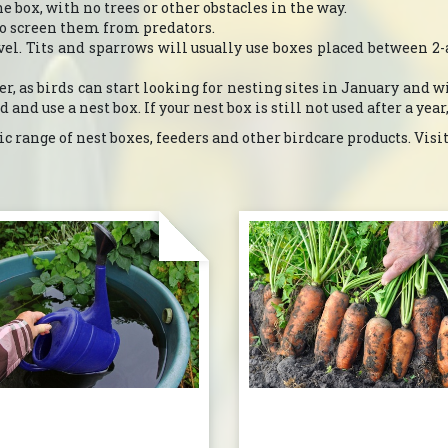
he box, with no trees or other obstacles in the way.
to screen them from predators.
evel. Tits and sparrows will usually use boxes placed between 
, as birds can start looking for nesting sites in January and wil
and use a nest box. If your nest box is still not used after a year
c range of nest boxes, feeders and other birdcare products. Visit