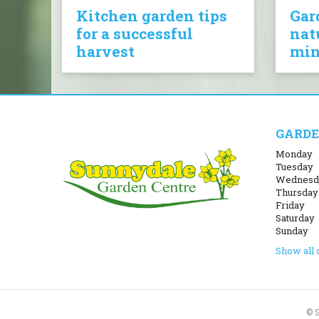
Kitchen garden tips
Gar
for a successful
nat
harvest
mi
GARDE
Monday
Tuesday
Wednesd
Thursday
Friday
Saturday
Sunday
Show all 
© 