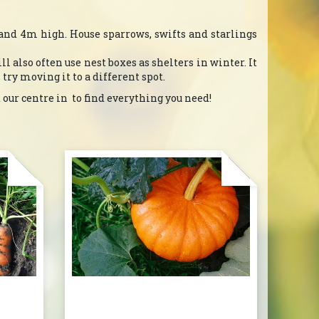
2-and 4m high. House sparrows, swifts and starlings
l also often use nest boxes as shelters in winter. It
, try moving it to a different spot.
 our centre in to find everything you need!