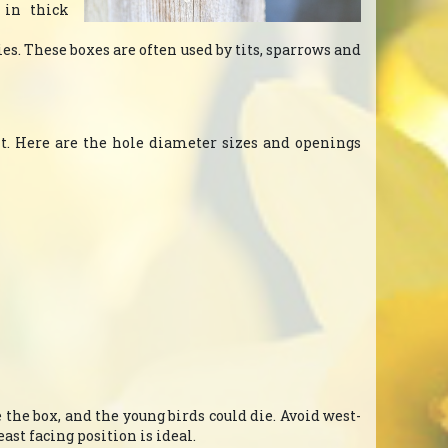
 in thick
cies. These boxes are often used by tits, sparrows and
 it. Here are the hole diameter sizes and openings
e the box, and the young birds could die. Avoid west-
ast facing position is ideal.