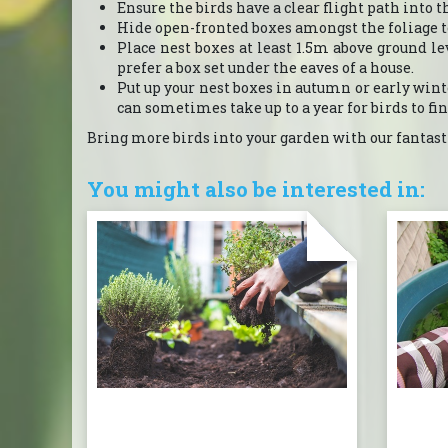
Ensure the birds have a clear flight path into t
Hide open-fronted boxes amongst the foliage 
Place nest boxes at least 1.5m above ground l
prefer a box set under the eaves of a house.
Put up your nest boxes in autumn or early winter
can sometimes take up to a year for birds to find 
Bring more birds into your garden with our fantasti
You might also be interested in: