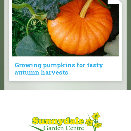
Growing pumpkins for tasty
autumn harvests