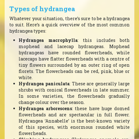
Types of hydrangea
Whatever your situation, there’s sure to be a hydrangea
to suit. Here’s a quick overview of the most common
hydrangea types:
Hydrangea macrophylla
: this includes both
mophead and lacecap hydrangeas. Mophead
hydrangeas have rounded flowerheads, while
lacecaps have flatter flowerheads with a centre of
tiny flowers surrounded by an outer ring of open
florets. The flowerheads can be red, pink, blue or
white.
Hydrangea paniculata
: These are generally large
shrubs with conical flowerheads in late summer.
In some varieties, the flowerheads gradually
change colour over the season.
Hydrangea arborescens
: these have huge domed
flowerheads and are spectacular in full flower.
Hydrangea ‘Annabelle’ is the best-known variety
of this species, with enormous rounded white
flowerheads.