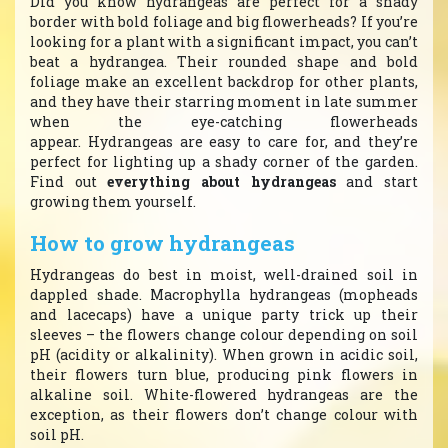
Did you know hydrangeas are perfect for a shady
border with bold foliage and big flowerheads? If you’re
looking for a plant with a significant impact, you can’t
beat a hydrangea. Their rounded shape and bold
foliage make an excellent backdrop for other plants,
and they have their starring moment in late summer
when the eye-catching flowerheads
appear. Hydrangeas are easy to care for, and they’re
perfect for lighting up a shady corner of the garden.
Find out
everything about hydrangeas
and start
growing them yourself.
How to grow hydrangeas
Hydrangeas do best in moist, well-drained soil in
dappled shade. Macrophylla hydrangeas (mopheads
and lacecaps) have a unique party trick up their
sleeves – the flowers change colour depending on soil
pH (acidity or alkalinity). When grown in acidic soil,
their flowers turn blue, producing pink flowers in
alkaline soil. White-flowered hydrangeas are the
exception, as their flowers don’t change colour with
soil pH.