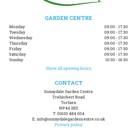
GARDEN CENTRE
Monday
09:00 - 17:30
Tuesday
09:00 - 17:30
Wednesday
09:00 - 17:30
Thursday
09:00 - 17:30
Friday
09:00 - 17:30
Saturday
09:00 - 17:30
Sunday
10:30 - 16:30
Show all opening hours
CONTACT
Sunnydale Garden Centre
Treherbert Road
Torfaen
NP44 2BZ
T. 01633 484 004
E. info@sunnydalegardencentre.co.uk
Privacy policy