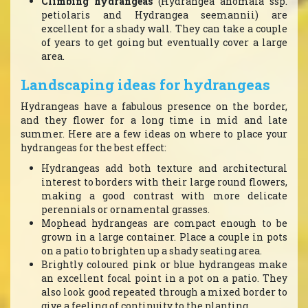
Climbing hydrangeas
(Hydrangea anomala ssp.
petiolaris and Hydrangea seemannii) are
excellent for a shady wall. They can take a couple
of years to get going but eventually cover a large
area.
Landscaping ideas for hydrangeas
Hydrangeas have a fabulous presence on the border,
and they flower for a long time in mid and late
summer. Here are a few ideas on where to place your
hydrangeas for the best effect:
Hydrangeas add both texture and architectural
interest to borders with their large round flowers,
making a good contrast with more delicate
perennials or ornamental grasses.
Mophead hydrangeas are compact enough to be
grown in a large container. Place a couple in pots
on a patio to brighten up a shady seating area.
Brightly coloured pink or blue hydrangeas make
an excellent focal point in a pot on a patio. They
also look good repeated through a mixed border to
give a feeling of continuity to the planting.