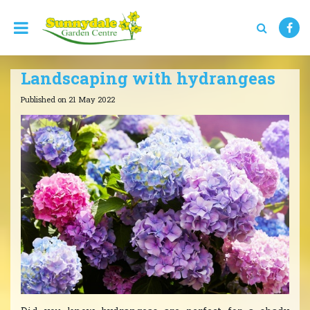
J
u
m
p
t
Landscaping with hydrangeas
o
c
Published on
21 May 2022
o
n
t
e
n
t