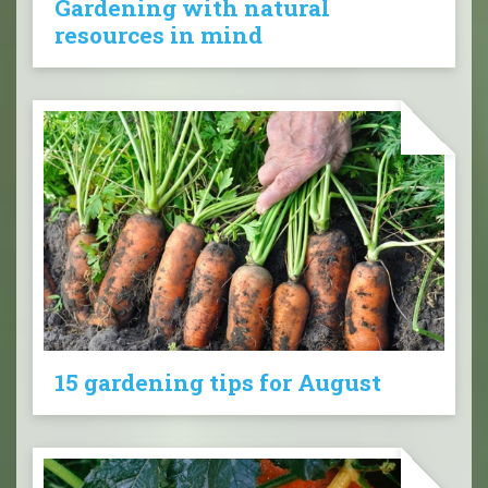
Gardening with natural
resources in mind
15 gardening tips for August