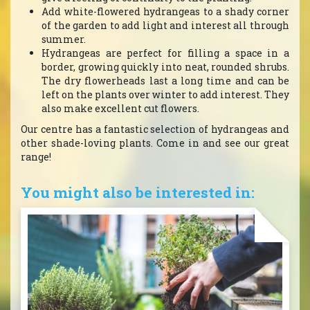
Add white-flowered hydrangeas to a shady corner
of the garden to add light and interest all through
summer.
Hydrangeas are perfect for filling a space in a
border, growing quickly into neat, rounded shrubs.
The dry flowerheads last a long time and can be
left on the plants over winter to add interest. They
also make excellent cut flowers.
Our centre has a fantastic selection of hydrangeas and
other shade-loving plants. Come in and see our great
range!
You might also be interested in: