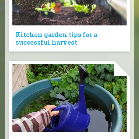
Kitchen garden tips for a
successful harvest