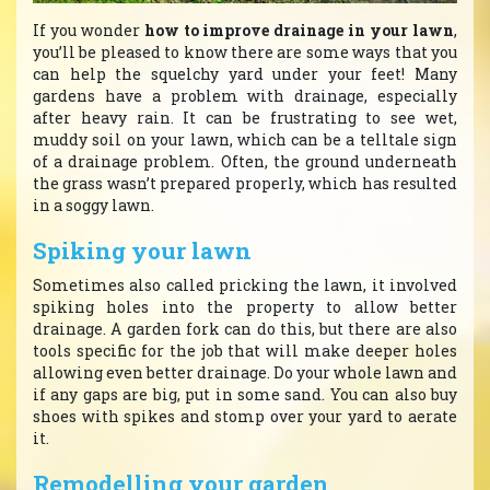
If you wonder
how to improve drainage in your lawn
,
you’ll be pleased to know there are some ways that you
can help the squelchy yard under your feet! Many
gardens have a problem with drainage, especially
after heavy rain. It can be frustrating to see wet,
muddy soil on your lawn, which can be a telltale sign
of a drainage problem. Often, the ground underneath
the grass wasn’t prepared properly, which has resulted
in a soggy lawn.
Spiking your lawn
Sometimes also called pricking the lawn, it involved
spiking holes into the property to allow better
drainage. A garden fork can do this, but there are also
tools specific for the job that will make deeper holes
allowing even better drainage. Do your whole lawn and
if any gaps are big, put in some sand. You can also buy
shoes with spikes and stomp over your yard to aerate
it.
Remodelling your garden