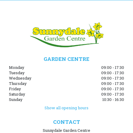
GARDEN CENTRE
Monday
09:00 - 17:30
Tuesday
09:00 - 17:30
Wednesday
09:00 - 17:30
Thursday
09:00 - 17:30
Friday
09:00 - 17:30
Saturday
09:00 - 17:30
Sunday
10:30 - 16:30
Show all opening hours
CONTACT
Sunnydale Garden Centre