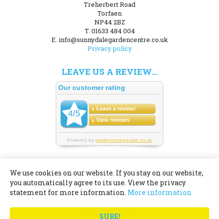
Treherbert Road
Torfaen
NP44 2BZ
T. 01633 484 004
E. info@sunnydalegardencentre.co.uk
Privacy policy
LEAVE US A REVIEW...
We use cookies on our website. If you stay on our website,
you automatically agree to its use. View the privacy
© Sunnydale Garden Centre
statement for more information.
More information
Green Solutions
Garden Centre Guide
SURE!