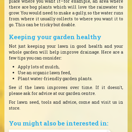
place where you want it—for example, an area where
there are bog plants which will love the rainwater to
grow. You would need to make a gully, so the water runs
from where it usually collects to where you want it to
go. This can be tricky but doable.
Keeping your garden healthy
Not just keeping your lawn in good health and your
whole garden will help improve drainage. Here are a
few tips you can consider:
Apply lots of mulch,
Use an organic lawn feed,
Plant water-friendly garden plants.
See if the lawn improves over time. If it doesn't,
please ask for advice at our garden centre.
For lawn seed, tools and advice, come and visit us in
store.
You might also be interested in: