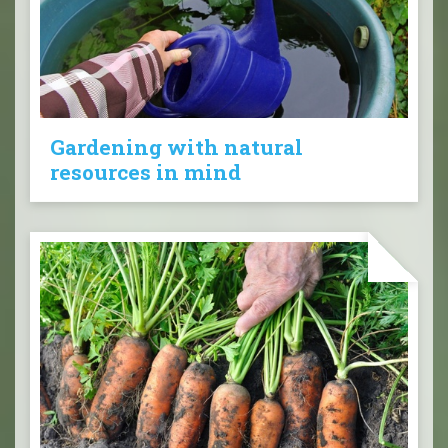
Gardening with natural
resources in mind