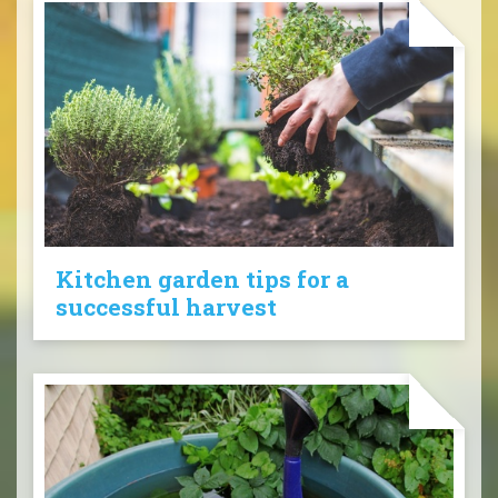
Kitchen garden tips for a
successful harvest