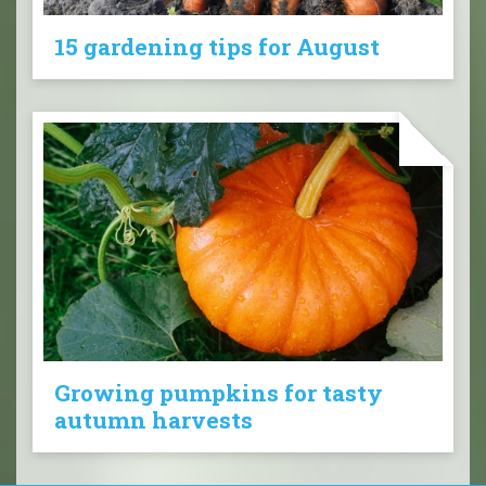
15 gardening tips for August
Growing pumpkins for tasty
autumn harvests