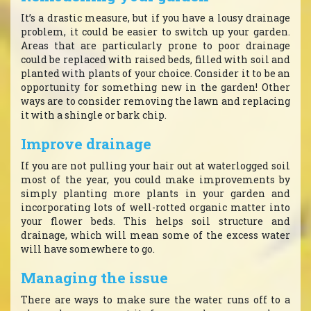
It’s a drastic measure, but if you have a lousy drainage
problem, it could be easier to switch up your garden.
Areas that are particularly prone to poor drainage
could be replaced with raised beds, filled with soil and
planted with plants of your choice. Consider it to be an
opportunity for something new in the garden! Other
ways are to consider removing the lawn and replacing
it with a shingle or bark chip.
Improve drainage
If you are not pulling your hair out at waterlogged soil
most of the year, you could make improvements by
simply planting more plants in your garden and
incorporating lots of well-rotted organic matter into
your flower beds. This helps soil structure and
drainage, which will mean some of the excess water
will have somewhere to go.
Managing the issue
There are ways to make sure the water runs off to a