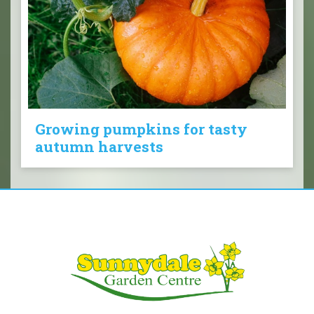
Growing pumpkins for tasty
autumn harvests