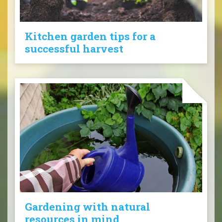
Kitchen garden tips for a
successful harvest
Gardening with natural
resources in mind