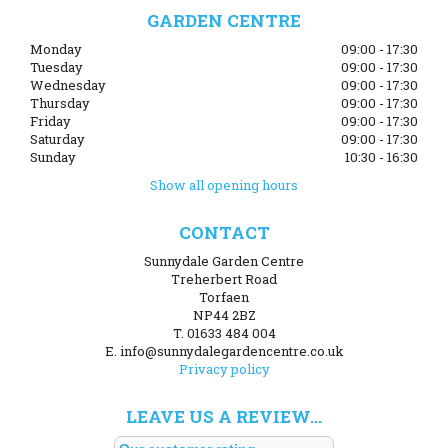
GARDEN CENTRE
Monday
09:00 - 17:30
Tuesday
09:00 - 17:30
Wednesday
09:00 - 17:30
Thursday
09:00 - 17:30
Friday
09:00 - 17:30
Saturday
09:00 - 17:30
Sunday
10:30 - 16:30
Show all opening hours
CONTACT
Sunnydale Garden Centre
Treherbert Road
Torfaen
NP44 2BZ
T. 01633 484 004
E. info@sunnydalegardencentre.co.uk
Privacy policy
LEAVE US A REVIEW...