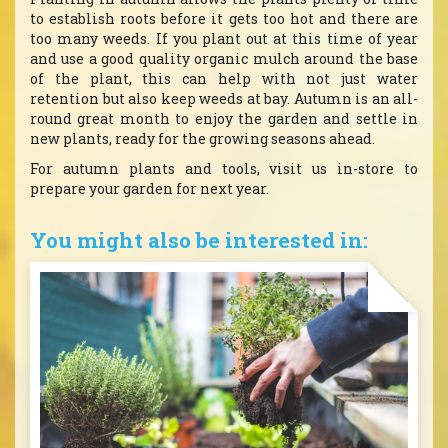
to establish roots before it gets too hot and there are
too many weeds. If you plant out at this time of year
and use a good quality organic mulch around the base
of the plant, this can help with not just water
retention but also keep weeds at bay. Autumn is an all-
round great month to enjoy the garden and settle in
new plants, ready for the growing seasons ahead.
For autumn plants and tools, visit us in-store to
prepare your garden for next year.
You might also be interested in: