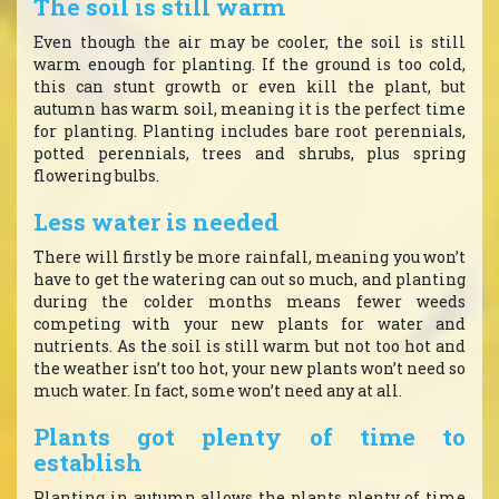
The soil is still warm
Even though the air may be cooler, the soil is still
warm enough for planting. If the ground is too cold,
this can stunt growth or even kill the plant, but
autumn has warm soil, meaning it is the perfect time
for planting. Planting includes bare root perennials,
potted perennials, trees and shrubs, plus spring
flowering bulbs.
Less water is needed
There will firstly be more rainfall, meaning you won’t
have to get the watering can out so much, and planting
during the colder months means fewer weeds
competing with your new plants for water and
nutrients. As the soil is still warm but not too hot and
the weather isn’t too hot, your new plants won’t need so
much water. In fact, some won’t need any at all.
Plants got plenty of time to
establish
Planting in autumn allows the plants plenty of time