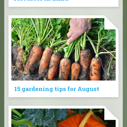
15 gardening tips for August