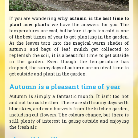
If you are wondering
why autumn is the best time to
plant new plants
, we have the answers for you. The
temperatures are cool, but before it gets too cold is one
of the best times of year to get planting in the garden.
As the leaves turn into the magical warm shades of
autumn and bags of leaf mulch get collected to
replenish the soil, it is a beautiful time to get outside
in the garden. Even though the temperature has
dropped, the sunny days of autumn are an ideal time to
get outside and plant in the garden.
Autumn is a pleasant time of year
Autumn is simply a fantastic month. It isn’t too hot
and not too cold either. There are still sunny days with
blue skies, and even harvests from the kitchen garden,
including cut flowers. The colours change, but there is
still plenty of interest in going outside and enjoying
the fresh air.