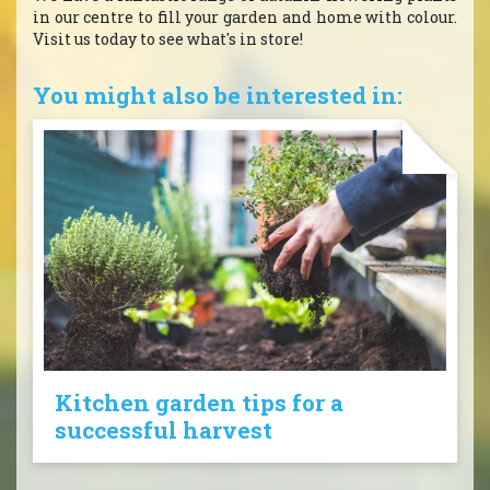
in our centre to fill your garden and home with colour.
Visit us today to see what's in store!
You might also be interested in:
Kitchen garden tips for a
successful harvest