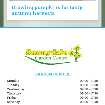
Growing pumpkins for tasty
autumn harvests
GARDEN CENTRE
Monday
09:00 - 17:30
Tuesday
09:00 - 17:30
Wednesday
09:00 - 17:30
Thursday
09:00 - 17:30
Friday
09:00 - 17:30
Saturday
09:00 - 17:30