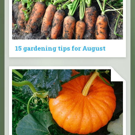
15 gardening tips for August