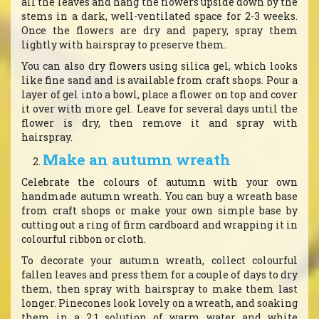
all the leaves and hang the flowers upside down by the
stems in a dark, well-ventilated space for 2-3 weeks.
Once the flowers are dry and papery, spray them
lightly with hairspray to preserve them.
You can also dry flowers using silica gel, which looks
like fine sand and is available from craft shops. Pour a
layer of gel into a bowl, place a flower on top and cover
it over with more gel. Leave for several days until the
flower is dry, then remove it and spray with
hairspray.
Make an autumn wreath
Celebrate the colours of autumn with your own
handmade autumn wreath. You can buy a wreath base
from craft shops or make your own simple base by
cutting out a ring of firm cardboard and wrapping it in
colourful ribbon or cloth.
To decorate your autumn wreath, collect colourful
fallen leaves and press them for a couple of days to dry
them, then spray with hairspray to make them last
longer. Pinecones look lovely on a wreath, and soaking
them in a 2:1 solution of warm water and white