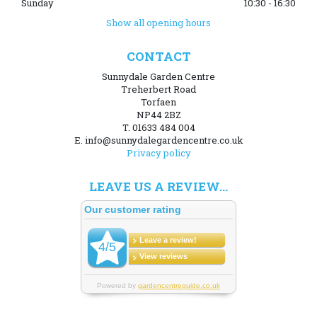
Sunday
10:30 - 16:30
Show all opening hours
CONTACT
Sunnydale Garden Centre
Treherbert Road
Torfaen
NP44 2BZ
T. 01633 484 004
E. info@sunnydalegardencentre.co.uk
Privacy policy
LEAVE US A REVIEW...