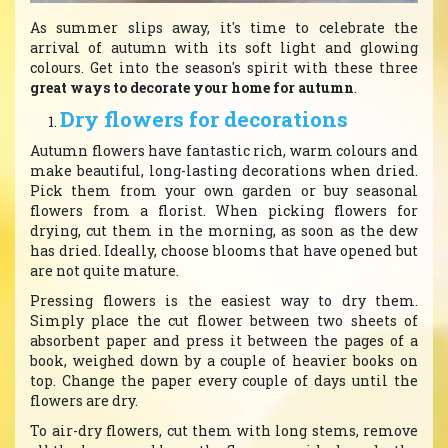
As summer slips away, it's time to celebrate the
arrival of autumn with its soft light and glowing
colours. Get into the season's spirit with these three
great ways to decorate your home for autumn
.
Dry flowers for decorations
Autumn flowers have fantastic rich, warm colours and
make beautiful, long-lasting decorations when dried.
Pick them from your own garden or buy seasonal
flowers from a florist. When picking flowers for
drying, cut them in the morning, as soon as the dew
has dried. Ideally, choose blooms that have opened but
are not quite mature.
Pressing flowers is the easiest way to dry them.
Simply place the cut flower between two sheets of
absorbent paper and press it between the pages of a
book, weighed down by a couple of heavier books on
top. Change the paper every couple of days until the
flowers are dry.
To air-dry flowers, cut them with long stems, remove