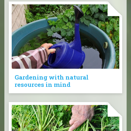
Gardening with natural
resources in mind