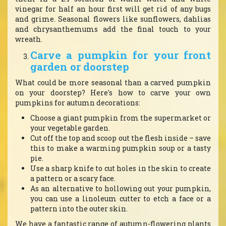
vinegar for half an hour first will get rid of any bugs
and grime. Seasonal flowers like sunflowers, dahlias
and chrysanthemums add the final touch to your
wreath.
Carve a pumpkin for your front
garden or doorstep
What could be more seasonal than a carved pumpkin
on your doorstep? Here's how to carve your own
pumpkins for autumn decorations:
Choose a giant pumpkin from the supermarket or
your vegetable garden.
Cut off the top and scoop out the flesh inside – save
this to make a warming pumpkin soup or a tasty
pie.
Use a sharp knife to cut holes in the skin to create
a pattern or a scary face.
As an alternative to hollowing out your pumpkin,
you can use a linoleum cutter to etch a face or a
pattern into the outer skin.
We have a fantastic range of autumn-flowering plants