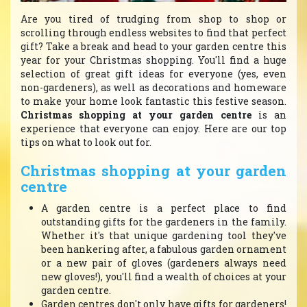
Are you tired of trudging from shop to shop or
scrolling through endless websites to find that perfect
gift? Take a break and head to your garden centre this
year for your Christmas shopping. You'll find a huge
selection of great gift ideas for everyone (yes, even
non-gardeners), as well as decorations and homeware
to make your home look fantastic this festive season.
Christmas shopping at your garden centre
is an
experience that everyone can enjoy. Here are our top
tips on what to look out for.
Christmas shopping at your garden
centre
A garden centre is a perfect place to find
outstanding gifts for the gardeners in the family.
Whether it's that unique gardening tool they've
been hankering after, a fabulous garden ornament
or a new pair of gloves (gardeners always need
new gloves!), you'll find a wealth of choices at your
garden centre.
Garden centres don't only have gifts for gardeners!