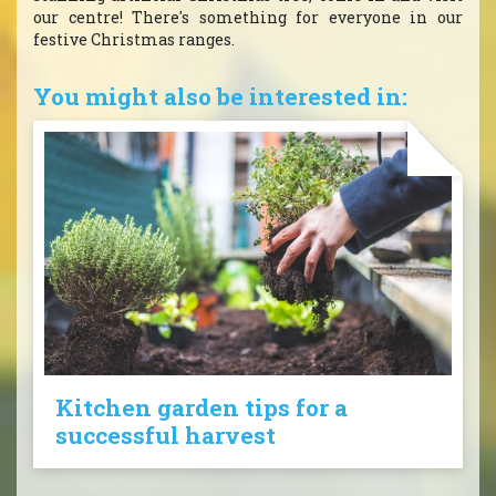
our centre! There's something for everyone in our
festive Christmas ranges.
You might also be interested in:
Kitchen garden tips for a
successful harvest