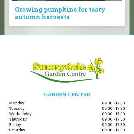
Growing pumpkins for tasty
autumn harvests
GARDEN CENTRE
Monday
09:00 - 17:30
Tuesday
09:00 - 17:30
Wednesday
09:00 - 17:30
Thursday
09:00 - 17:30
Friday
09:00 - 17:30
Saturday
09:00 - 17:30