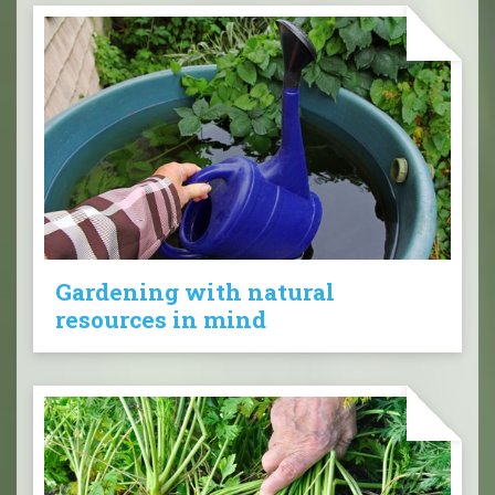
Gardening with natural
resources in mind