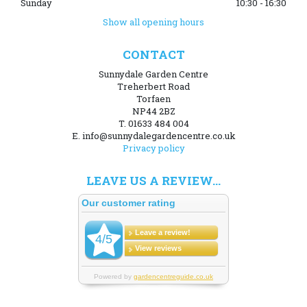
Sunday
10:30 - 16:30
Show all opening hours
CONTACT
Sunnydale Garden Centre
Treherbert Road
Torfaen
NP44 2BZ
T. 01633 484 004
E. info@sunnydalegardencentre.co.uk
Privacy policy
LEAVE US A REVIEW...