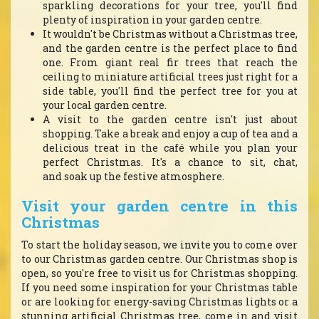
sparkling decorations for your tree, you'll find
plenty of inspiration in your garden centre.
It wouldn't be Christmas without a Christmas tree,
and the garden centre is the perfect place to find
one. From giant real fir trees that reach the
ceiling to miniature artificial trees just right for a
side table, you'll find the perfect tree for you at
your local garden centre.
A visit to the garden centre isn't just about
shopping. Take a break and enjoy a cup of tea and a
delicious treat in the café while you plan your
perfect Christmas. It's a chance to sit, chat,
and soak up the festive atmosphere.
Visit your garden centre in this
Christmas
To start the holiday season, we invite you to come over
to our Christmas garden centre. Our Christmas shop is
open, so you're free to visit us for Christmas shopping.
If you need some inspiration for your Christmas table
or are looking for energy-saving Christmas lights or a
stunning artificial Christmas tree, come in and visit