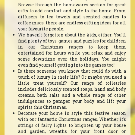
Browse through the homewares section for great
gifts to add comfort and style to the home. From
diffusers to tea towels and scented candles to
coffee mugs, there are endless gifting ideas for all
your favourite people.
We haven't forgotten about the kids, either. You'll
find plenty of toys, games and puzzles for children
in our Christmas ranges to keep them
entertained for hours while you relax and enjoy
some downtime over the holidays. You might
even find yourself getting into the games too!
Is there someone you know that could do with a
touch of luxury in their life? Or maybe you need a
little treat yourself? Our range of toiletries
includes deliciously scented soaps, hand and body
creams, bath salts and a whole range of other
indulgences to pamper your body and lift your
spirits this Christmas.
Decorate your home in style this festive season
with our fantastic Christmas ranges. Whether it's
strings of fairy lights to brighten up your house
and garden, wreaths for your front door or