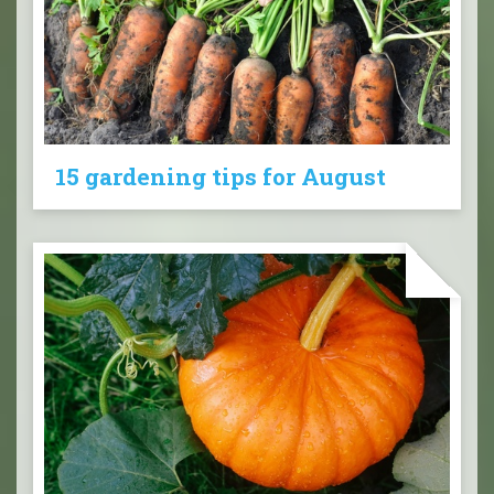
15 gardening tips for August