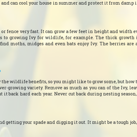
e and can cool your house in summer and protect it from damp i
 or fence very fast. It can grow a few feet in height and width ever
s to growing Ivy for wildlife, for example. The thick growth 
l find moths, midges and even bats enjoy Ivy. The berries are al
?
y the wildlife benefits, so you might like to grow some, but how 
wer-growing variety. Remove as much as you can of the Ivy, l
ut it back hard each year. Never cut back during nesting season
d getting your spade and digging it out. It might be a tough job,