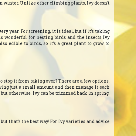
n winter. Unlike other climbing plants, Ivy doesn’t
y year. For screening, it is ideal, but if it’s taking
is wonderful for nesting birds and the insects Ivy
so edible to birds, so it’s a great plant to grow to
to stop it from taking over? There are a few options.
eaving just a small amount and then manage it each
, but otherwise, Ivy can be trimmed back in spring,
 but that’s the best way! For Ivy varieties and advice