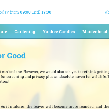
today from
09:00
until
17:30
Ab
ture
Gardening
Yankee Candles
Maidenhead 
or Good
it can be done. However, we would also ask you to rethink getting 
 for screening and privacy, plus an absolute haven for wildlife. 
ation!
y. As it matures, the leaves will become more rounded, and t