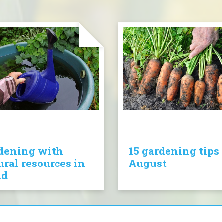
dening with
15 gardening tips 
ural resources in
August
nd