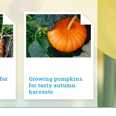
for
Growing pumpkins
for tasty autumn
harvests