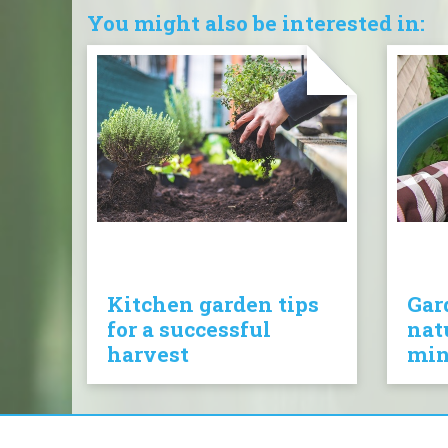
You might also be interested in:
Kitchen garden tips
Gar
for a successful
nat
harvest
mi