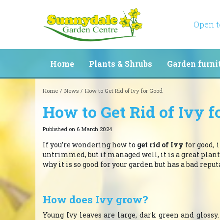
Jump
to
content
Open 
Home
Plants & Shrubs
Garden furni
Home
News
How to Get Rid of Ivy for Good
How to Get Rid of Ivy f
Published on
6 March 2024
If you’re wondering how to
get rid of Ivy
for good, 
untrimmed, but if managed well, it is a great plant
why it is so good for your garden but has a bad reput
How does Ivy grow?
Young Ivy leaves are large, dark green and gloss