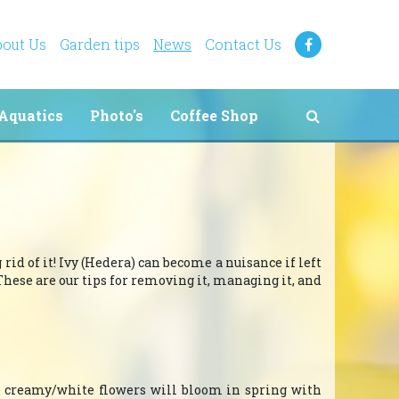
out Us
Garden tips
News
Contact Us
Aquatics
Photo's
Coffee Shop
rid of it! Ivy (Hedera) can become a nuisance if left
These are our tips for removing it, managing it, and
he creamy/white flowers will bloom in spring with