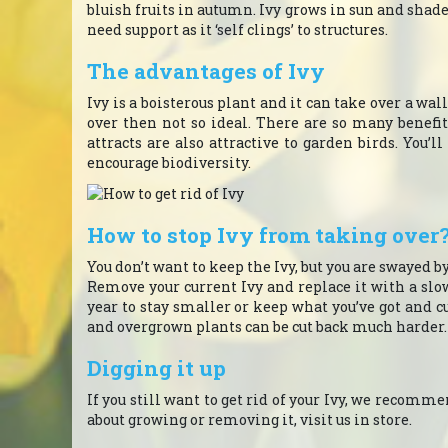
bluish fruits in autumn. Ivy grows in sun and shad
need support as it ‘self clings’ to structures.
The advantages of Ivy
Ivy is a boisterous plant and it can take over a wall
over then not so ideal. There are so many benefit
attracts are also attractive to garden birds. You’l
encourage biodiversity.
How to stop Ivy from taking over
You don’t want to keep the Ivy, but you are swayed b
Remove your current Ivy and replace it with a slo
year to stay smaller or keep what you’ve got and c
and overgrown plants can be cut back much harder.
Digging it up
If you still want to get rid of your Ivy, we recommen
about growing or removing it, visit us in store.