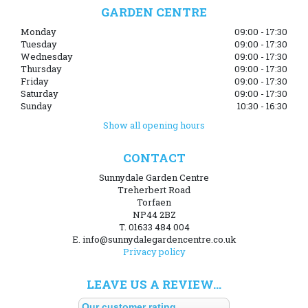
GARDEN CENTRE
Monday
09:00 - 17:30
Tuesday
09:00 - 17:30
Wednesday
09:00 - 17:30
Thursday
09:00 - 17:30
Friday
09:00 - 17:30
Saturday
09:00 - 17:30
Sunday
10:30 - 16:30
Show all opening hours
CONTACT
Sunnydale Garden Centre
Treherbert Road
Torfaen
NP44 2BZ
T. 01633 484 004
E. info@sunnydalegardencentre.co.uk
Privacy policy
LEAVE US A REVIEW...