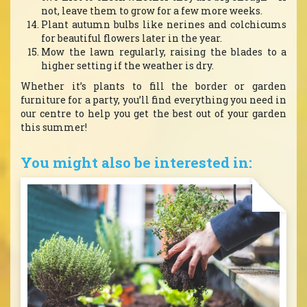
not, leave them to grow for a few more weeks.
Plant autumn bulbs like nerines and colchicums
for beautiful flowers later in the year.
Mow the lawn regularly, raising the blades to a
higher setting if the weather is dry.
Whether it’s plants to fill the border or garden
furniture for a party, you’ll find everything you need in
our centre to help you get the best out of your garden
this summer!
You might also be interested in: