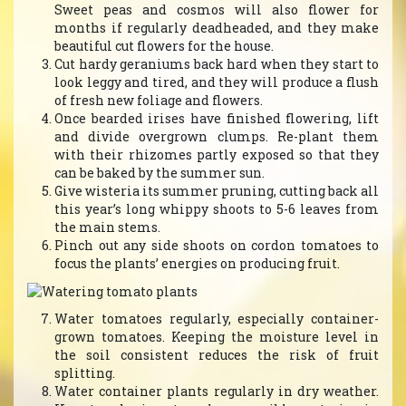
Sweet peas and cosmos will also flower for
months if regularly deadheaded, and they make
beautiful cut flowers for the house.
Cut hardy geraniums back hard when they start to
look leggy and tired, and they will produce a flush
of fresh new foliage and flowers.
Once bearded irises have finished flowering, lift
and divide overgrown clumps. Re-plant them
with their rhizomes partly exposed so that they
can be baked by the summer sun.
Give wisteria its summer pruning, cutting back all
this year’s long whippy shoots to 5-6 leaves from
the main stems.
Pinch out any side shoots on cordon tomatoes to
focus the plants’ energies on producing fruit.
Water tomatoes regularly, especially container-
grown tomatoes. Keeping the moisture level in
the soil consistent reduces the risk of fruit
splitting.
Water container plants regularly in dry weather.