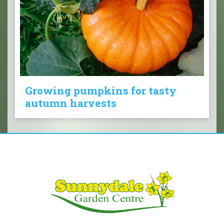
Growing pumpkins for tasty
autumn harvests