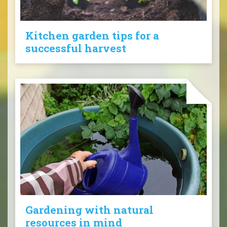
Kitchen garden tips for a
successful harvest
Gardening with natural
resources in mind