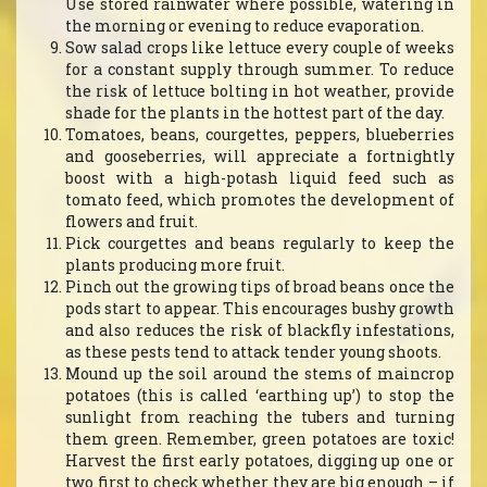
Use stored rainwater where possible, watering in
the morning or evening to reduce evaporation.
Sow salad crops like lettuce every couple of weeks
for a constant supply through summer. To reduce
the risk of lettuce bolting in hot weather, provide
shade for the plants in the hottest part of the day.
Tomatoes, beans, courgettes, peppers, blueberries
and gooseberries, will appreciate a fortnightly
boost with a high-potash liquid feed such as
tomato feed, which promotes the development of
flowers and fruit.
Pick courgettes and beans regularly to keep the
plants producing more fruit.
Pinch out the growing tips of broad beans once the
pods start to appear. This encourages bushy growth
and also reduces the risk of blackfly infestations,
as these pests tend to attack tender young shoots.
Mound up the soil around the stems of maincrop
potatoes (this is called ‘earthing up’) to stop the
sunlight from reaching the tubers and turning
them green. Remember, green potatoes are toxic!
Harvest the first early potatoes, digging up one or
two first to check whether they are big enough – if