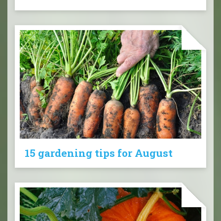
15 gardening tips for August