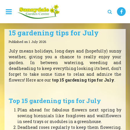
J
u
m
p
t
15 gardening tips for July
o
c
Published on
1 July 2026
o
n
July means holidays, long days and (hopefully) sunny
t
weather, giving you a chance to really enjoy your
e
garden. In between watering, weeding and
n
deadheading to keep everything looking its best, don’t
t
forget to take some time to relax and admire the
flowers! Here are our
top 15 gardening tips for July
.
Top 15 gardening tips for July
Plan ahead for fabulous flowers next spring by
sowing biennials like foxgloves and wallflowers
in seed trays or modules in a greenhouse.
Deadhead roses regularly to keep them flowering.