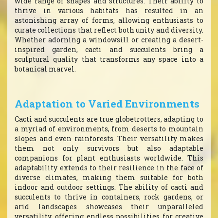
wide range of shapes and structures. Their ability to
thrive in various habitats has resulted in an
astonishing array of forms, allowing enthusiasts to
curate collections that reflect both unity and diversity.
Whether adorning a windowsill or creating a desert-
inspired garden, cacti and succulents bring a
sculptural quality that transforms any space into a
botanical marvel.
Adaptation to Varied Environments
Cacti and succulents are true globetrotters, adapting to
a myriad of environments, from deserts to mountain
slopes and even rainforests. Their versatility makes
them not only survivors but also adaptable
companions for plant enthusiasts worldwide. This
adaptability extends to their resilience in the face of
diverse climates, making them suitable for both
indoor and outdoor settings. The ability of cacti and
succulents to thrive in containers, rock gardens, or
arid landscapes showcases their unparalleled
versatility, offering endless possibilities for creative