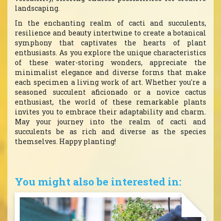
landscaping.
In the enchanting realm of cacti and succulents,
resilience and beauty intertwine to create a botanical
symphony that captivates the hearts of plant
enthusiasts. As you explore the unique characteristics
of these water-storing wonders, appreciate the
minimalist elegance and diverse forms that make
each specimen a living work of art. Whether you're a
seasoned succulent aficionado or a novice cactus
enthusiast, the world of these remarkable plants
invites you to embrace their adaptability and charm.
May your journey into the realm of cacti and
succulents be as rich and diverse as the species
themselves. Happy planting!
You might also be interested in: