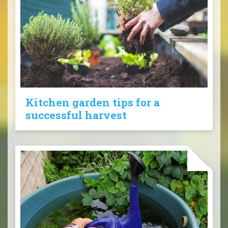
Kitchen garden tips for a
successful harvest