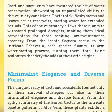
Cacti and succulents have mastered the art of water
conservation, showcasing an unparalleled ability to
thrive in dry conditions. Their thick, fleshy stems and
leaves act as reservoirs, storing water for extended
periods. This adaptive strategy allows these plants to
withstand prolonged droughts, making them ideal
companions for those seeking low-maintenance
greenery. From the iconic Saguaro cactus to the
intricate Echeveria, each species flaunts its own
water-storing prowess, turning them into living
sculptures that defy the odds of their arid origins.
Minimalist Elegance and Diverse
Forms
The unique beauty of cacti and succulents lies not only
in their survival strategies but also in their
minimalist elegance and diverse forms. From the
spiky symmetry of the Barrel Cactus to the intricate
rosette patterns of Aloe Vera, these plants exhibit a