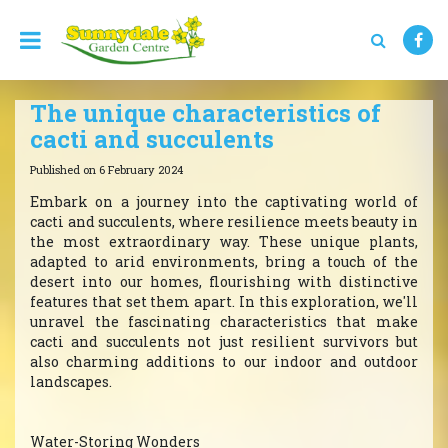
J
u
m
p
t
The unique characteristics of
o
c
cacti and succulents
o
n
Published on
6 February 2024
t
Embark on a journey into the captivating world of
e
cacti and succulents, where resilience meets beauty in
n
the most extraordinary way. These unique plants,
t
adapted to arid environments, bring a touch of the
desert into our homes, flourishing with distinctive
features that set them apart. In this exploration, we'll
unravel the fascinating characteristics that make
cacti and succulents not just resilient survivors but
also charming additions to our indoor and outdoor
landscapes.
Water-Storing Wonders