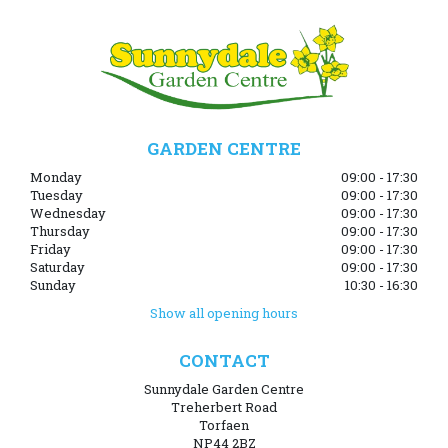
GARDEN CENTRE
Monday
09:00 - 17:30
Tuesday
09:00 - 17:30
Wednesday
09:00 - 17:30
Thursday
09:00 - 17:30
Friday
09:00 - 17:30
Saturday
09:00 - 17:30
Sunday
10:30 - 16:30
Show all opening hours
CONTACT
Sunnydale Garden Centre
Treherbert Road
Torfaen
NP44 2BZ