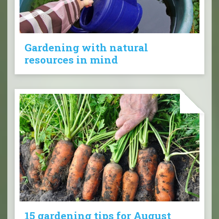
Gardening with natural
resources in mind
15 gardening tips for August