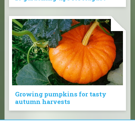
Growing pumpkins for tasty
autumn harvests