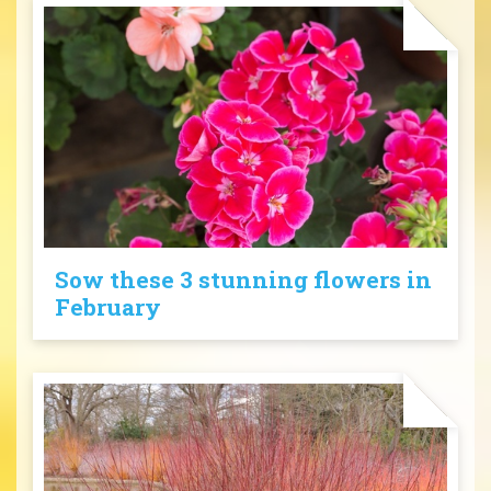
Sow these 3 stunning flowers in
February