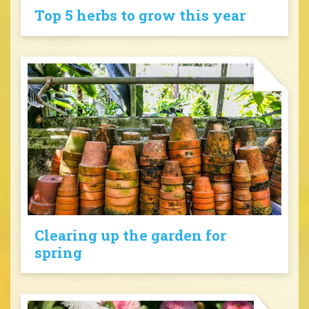
Top 5 herbs to grow this year
Clearing up the garden for
spring