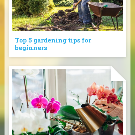
Top 5 gardening tips for
beginners