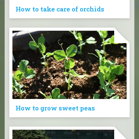
How to take care of orchids
How to grow sweet peas