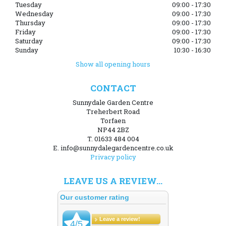
Tuesday
09:00 - 17:30
Wednesday
09:00 - 17:30
Thursday
09:00 - 17:30
Friday
09:00 - 17:30
Saturday
09:00 - 17:30
Sunday
10:30 - 16:30
Show all opening hours
CONTACT
Sunnydale Garden Centre
Treherbert Road
Torfaen
NP44 2BZ
T. 01633 484 004
E. info@sunnydalegardencentre.co.uk
Privacy policy
LEAVE US A REVIEW...