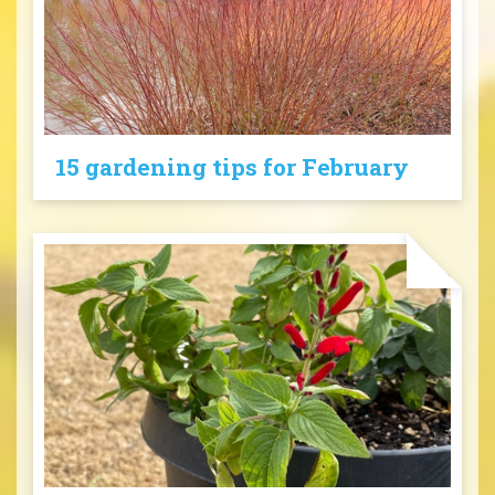
15 gardening tips for February