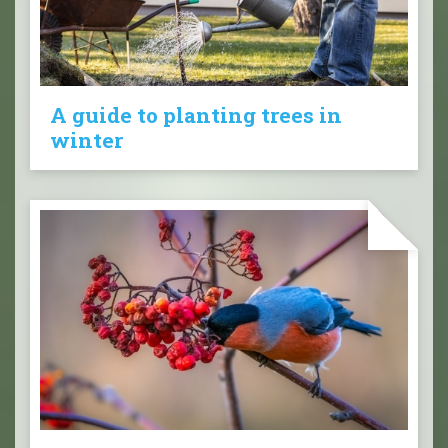
A guide to planting trees in
winter