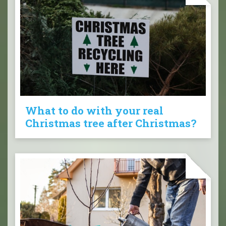
What to do with your real
Christmas tree after Christmas?