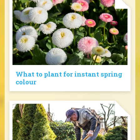
What to plant for instant spring
colour