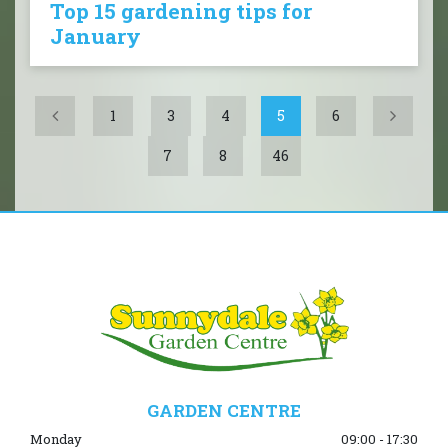
Top 15 gardening tips for
January
1
3
4
5
6
7
8
46
GARDEN CENTRE
Monday
09:00 - 17:30