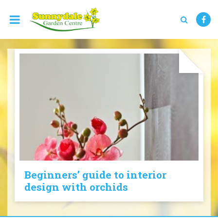
J
u
m
p
t
o
c
o
n
t
e
n
t
Beginners’ guide to interior
design with orchids