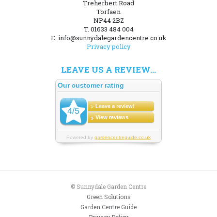
Treherbert Road
Torfaen
NP44 2BZ
T. 01633 484 004
E. info@sunnydalegardencentre.co.uk
Privacy policy
LEAVE US A REVIEW...
© Sunnydale Garden Centre
Green Solutions
Garden Centre Guide