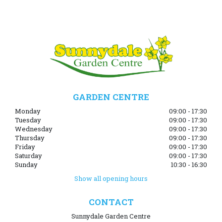
GARDEN CENTRE
Monday
09:00 - 17:30
Tuesday
09:00 - 17:30
Wednesday
09:00 - 17:30
Thursday
09:00 - 17:30
Friday
09:00 - 17:30
Saturday
09:00 - 17:30
Sunday
10:30 - 16:30
Show all opening hours
CONTACT
Sunnydale Garden Centre